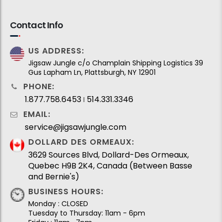
Contact Info
US ADDRESS:
Jigsaw Jungle c/o Champlain Shipping Logistics 39
Gus Lapham Ln, Plattsburgh, NY 12901
PHONE:
1.877.758.6453
514.331.3346
I
EMAIL:
service@jigsawjungle.com
DOLLARD DES ORMEAUX:
3629 Sources Blvd, Dollard-Des Ormeaux,
Quebec H9B 2K4, Canada (Between Basse
and Bernie's)
BUSINESS HOURS:
Monday : CLOSED
Tuesday to Thursday: 11am - 6pm