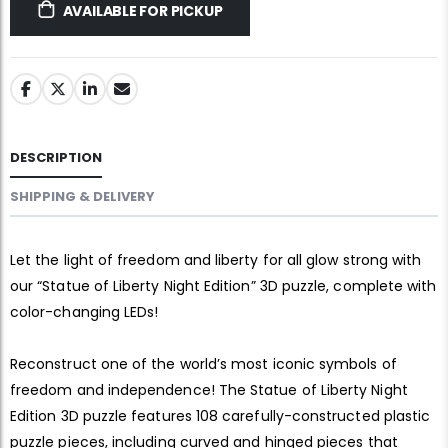
AVAILABLE FOR PICKUP
DESCRIPTION
SHIPPING & DELIVERY
Let the light of freedom and liberty for all glow strong with
our “Statue of Liberty Night Edition” 3D puzzle, complete with
color-changing LEDs!
Reconstruct one of the world’s most iconic symbols of
freedom and independence! The Statue of Liberty Night
Edition 3D puzzle features 108 carefully-constructed plastic
puzzle pieces, including curved and hinged pieces that