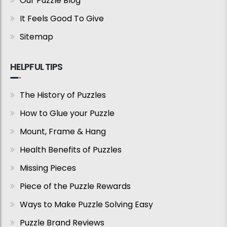
Our Puzzle Blog
It Feels Good To Give
Sitemap
HELPFUL TIPS
The History of Puzzles
How to Glue your Puzzle
Mount, Frame & Hang
Health Benefits of Puzzles
Missing Pieces
Piece of the Puzzle Rewards
Ways to Make Puzzle Solving Easy
Puzzle Brand Reviews