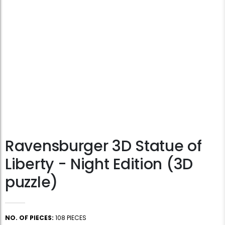
Ravensburger 3D Statue of
Liberty - Night Edition (3D
puzzle)
NO. OF PIECES:
108 PIECES