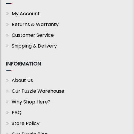
My Account
Returns & Warranty
Customer Service
Shipping & Delivery
INFORMATION
About Us
Our Puzzle Warehouse
Why Shop Here?
FAQ
Store Policy