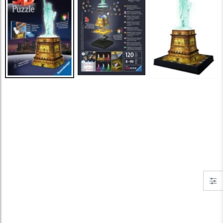
Jigsaw Puzzle Glue
Standard Portapuzzle 1500 Puzzle Storage Portfolio
$10.99
$89.99
Ravensburger Premium Jigsaw Puzzle Glue & Conserver (Permanent)
Dowdle Waterton Lakes (500pcs)
$14.99
$14.99
Smart Puzzle Glue Sheets
At the Hairdressers, JVH (1000pcs)
$11.99
$29.99