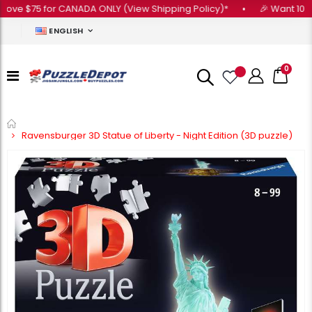
e $75 for CANADA ONLY (View Shipping Policy)*
•
🎉 Want 10% OFF 
ENGLISH
0
Home
Ravensburger 3D Statue of Liberty - Night Edition (3D puzzle)