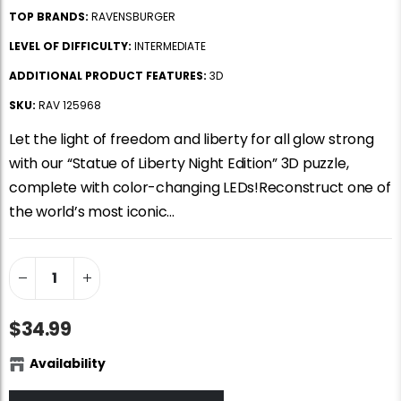
TOP BRANDS:
RAVENSBURGER
LEVEL OF DIFFICULTY:
INTERMEDIATE
ADDITIONAL PRODUCT FEATURES:
3D
SKU:
RAV 125968
Let the light of freedom and liberty for all glow strong
with our “Statue of Liberty Night Edition” 3D puzzle,
complete with color-changing LEDs!Reconstruct one of
the world’s most iconic...
$34.99
Availability