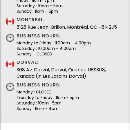
Friday : 11am- 7pm
Saturday : 10am - 5pm
Sunday : 11am - 5pm
MONTREAL:
8126 Rue Jean-Brillon, Montréal, QC H8N 2J5
BUSINESS HOURS:
Monday to Friday : 11:00am – 4:00pm
Saturday : 10:00am – 4:00pm
Sunday – CLOSED
DORVAL:
368 Av. Dorval, Dorval, Quebec H8S3H8,
Canada (in Les Jardins Dorval)
BUSINESS HOURS:
Monday : CLOSED
Tuesday to Friday : 11am - 5pm
Saturday : 10am- 5pm
Sunday : 11am - 4pm