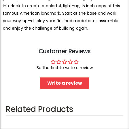
interlock to create a colorful, light-up, 15 inch copy of this
famous American landmark. Start at the base and work
your way up—display your finished model or disassemble
and enjoy the challenge of building again.
Customer Reviews
Be the first to write a review
Write a review
Related Products