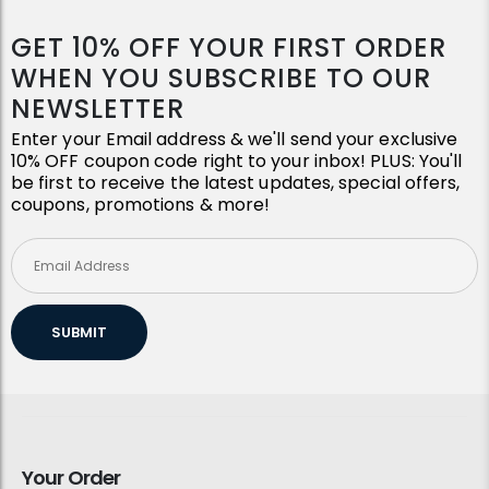
GET 10% OFF YOUR FIRST ORDER
WHEN YOU SUBSCRIBE TO OUR
NEWSLETTER
Enter your Email address & we'll send your exclusive
10% OFF coupon code right to your inbox! PLUS: You'll
be first to receive the latest updates, special offers,
coupons, promotions & more!
SUBMIT
Your Order