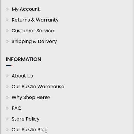
My Account
Returns & Warranty
Customer Service
Shipping & Delivery
INFORMATION
About Us
Our Puzzle Warehouse
Why Shop Here?
FAQ
Store Policy
Our Puzzle Blog