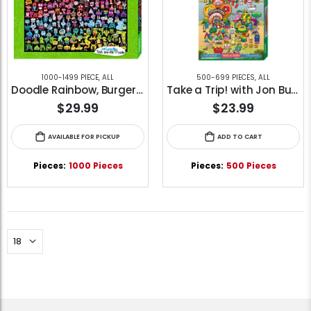
1000-1499 PIECE
,
ALL
500-699 PIECES
,
ALL
Doodle Rainbow, Burgerman (1000pcs)
Take a Trip! with Jon Burgerman (500pcs)
$29.99
$23.99
AVAILABLE FOR PICKUP
ADD TO CART
Pieces:
1000 Pieces
Pieces:
500 Pieces