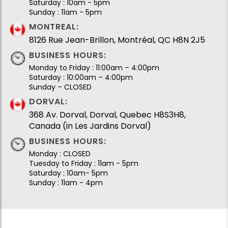
Saturday : 10am - 5pm
Sunday : 11am - 5pm
MONTREAL:
8126 Rue Jean-Brillon, Montréal, QC H8N 2J5
BUSINESS HOURS:
Monday to Friday : 11:00am – 4:00pm
Saturday : 10:00am – 4:00pm
Sunday – CLOSED
DORVAL:
368 Av. Dorval, Dorval, Quebec H8S3H8,
Canada (in Les Jardins Dorval)
BUSINESS HOURS:
Monday : CLOSED
Tuesday to Friday : 11am - 5pm
Saturday : 10am- 5pm
Sunday : 11am - 4pm