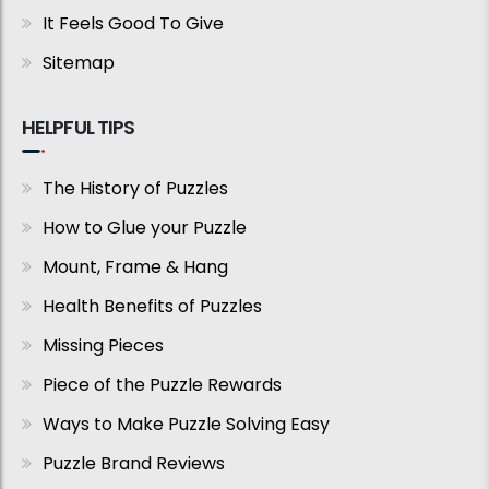
It Feels Good To Give
Sitemap
HELPFUL TIPS
The History of Puzzles
How to Glue your Puzzle
Mount, Frame & Hang
Health Benefits of Puzzles
Missing Pieces
Piece of the Puzzle Rewards
Ways to Make Puzzle Solving Easy
Puzzle Brand Reviews