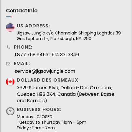
Contact Info
US ADDRESS:
Jigsaw Jungle c/o Champlain Shipping Logistics 39
Gus Lapham Ln, Plattsburgh, NY 12901
PHONE:
1.877.758.6453
514.331.3346
I
EMAIL:
service@jigsawjungle.com
DOLLARD DES ORMEAUX:
3629 Sources Blvd, Dollard-Des Ormeaux,
Quebec H9B 2K4, Canada (Between Basse
and Bernie's)
BUSINESS HOURS:
Monday : CLOSED
Tuesday to Thursday: 11am - 6pm
Friday : 11am- 7pm