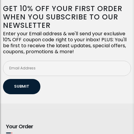
GET 10% OFF YOUR FIRST ORDER
WHEN YOU SUBSCRIBE TO OUR
NEWSLETTER
Enter your Email address & we'll send your exclusive
10% OFF coupon code right to your inbox! PLUS: You'll
be first to receive the latest updates, special offers,
coupons, promotions & more!
SUBMIT
Your Order