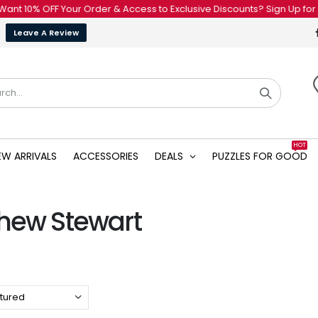
t 10% OFF Your Order & Access to Exclusive Discounts? Sign Up for Our
Leave A Review
HOT
EW ARRIVALS
ACCESSORIES
DEALS
PUZZLES FOR GOOD
hew Stewart