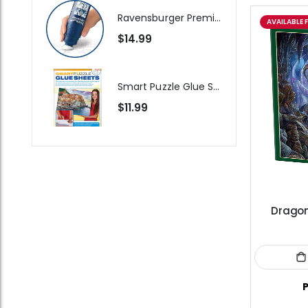
Ravensburger Premium Jigsaw Puzzle Glue & Conserver (Permanent)
AVAILABLE 
$14.99
Smart Puzzle Glue Sheets
$11.99
Dragon
P