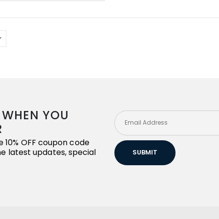
R WHEN YOU
R
ive 10% OFF coupon code
the latest updates, special
SUBMIT