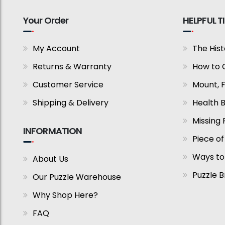
Your Order
HELPFUL T
My Account
The Hist
Returns & Warranty
How to 
Customer Service
Mount, 
Shipping & Delivery
Health B
Missing 
INFORMATION
Piece of
Ways to
About Us
Puzzle 
Our Puzzle Warehouse
Why Shop Here?
FAQ