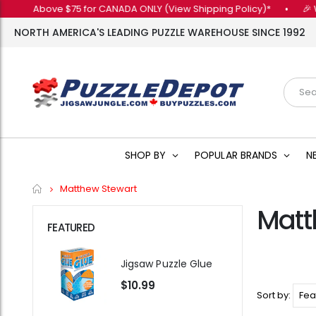
ers Above $75 for CANADA ONLY (View Shipping Policy)*
•
🎉 Wan
NORTH AMERICA'S LEADING PUZZLE WAREHOUSE SINCE 1992
SHOP BY
POPULAR BRANDS
N
Home
Matthew Stewart
Matt
FEATURED
Jigsaw Puzzle Glue
$10.99
Sort by: