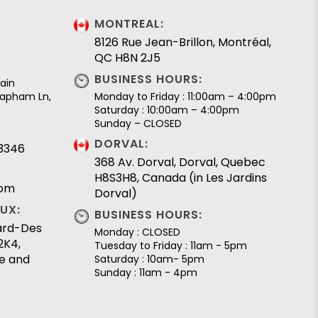
MONTREAL:
8126 Rue Jean-Brillon, Montréal,
QC H8N 2J5
BUSINESS HOURS:
ain
 Lapham Ln,
Monday to Friday : 11:00am – 4:00pm
Saturday : 10:00am – 4:00pm
Sunday – CLOSED
DORVAL:
.3346
368 Av. Dorval, Dorval, Quebec
H8S3H8, Canada (in Les Jardins
com
Dorval)
UX:
BUSINESS HOURS:
lard-Des
Monday : CLOSED
2K4,
Tuesday to Friday : 11am - 5pm
e and
Saturday : 10am- 5pm
Sunday : 11am - 4pm