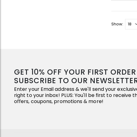
Show:
GET 10% OFF YOUR FIRST ORDE
SUBSCRIBE TO OUR NEWSLETTE
Enter your Email address & we'll send your exclus
right to your inbox! PLUS: You'll be first to receive 
offers, coupons, promotions & more!