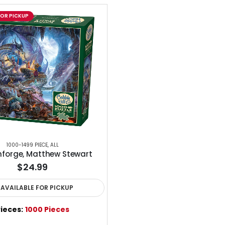
FOR PICKUP
1000-1499 PIECE
,
ALL
forge, Matthew Stewart
$24.99
AVAILABLE FOR PICKUP
ieces:
1000 Pieces