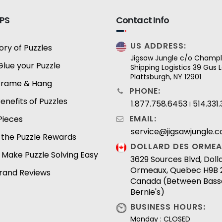
IPS
Contact Info
US ADDRESS:
ory of Puzzles
Jigsaw Jungle c/o Champl
Glue your Puzzle
Shipping Logistics 39 Gus
Plattsburgh, NY 12901
Frame & Hang
PHONE:
enefits of Puzzles
1.877.758.6453
514.331
I
EMAIL:
Pieces
service@jigsawjungle.
 the Puzzle Rewards
DOLLARD DES ORMEA
 Make Puzzle Solving Easy
3629 Sources Blvd, Dol
Ormeaux, Quebec H9B 
Brand Reviews
Canada (Between Bass
Bernie's)
BUSINESS HOURS:
Monday : CLOSED