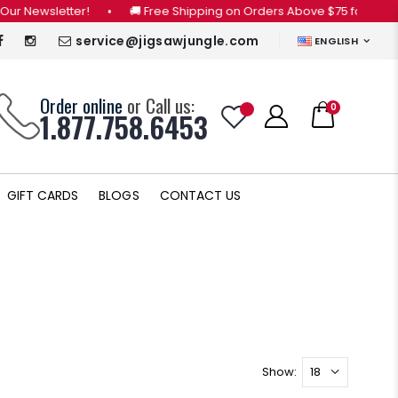
 Newsletter!
•
🚚 Free Shipping on Orders Above $75 for CANADA 
service@jigsawjungle.com
ENGLISH
Order online
or Call us:
0
1.877.758.6453
GIFT CARDS
BLOGS
CONTACT US
Show: