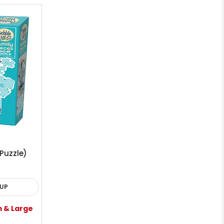
Puzzle)
KUP
m & Large