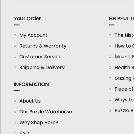
Your Order
HELPFUL T
My Account
The Hist
Returns & Warranty
How to 
Customer Service
Mount, 
Shipping & Delivery
Health B
Missing 
INFORMATION
Piece of
Ways to
About Us
Puzzle 
Our Puzzle Warehouse
Why Shop Here?
FAQ