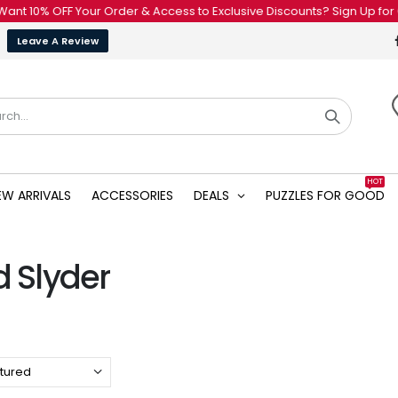
 10% OFF Your Order & Access to Exclusive Discounts? Sign Up for Our
Leave A Review
HOT
EW ARRIVALS
ACCESSORIES
DEALS
PUZZLES FOR GOOD
d Slyder