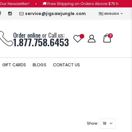
 Newsletter!
•
🚚 Free Shipping on Orders Above $75 for CANADA 
service@jigsawjungle.com
ENGLISH
Order online
or Call us:
0
1.877.758.6453
GIFT CARDS
BLOGS
CONTACT US
Show: