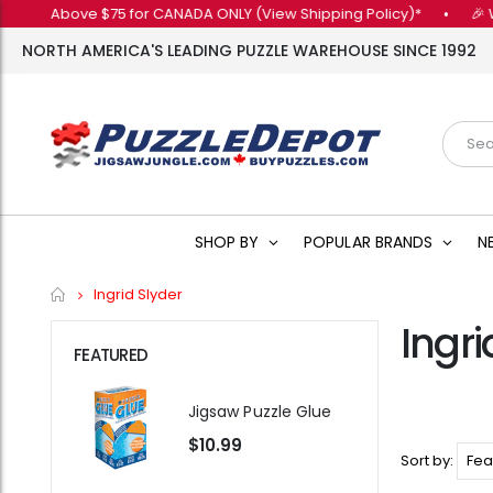
ers Above $75 for CANADA ONLY (View Shipping Policy)*
•
🎉 Want
NORTH AMERICA'S LEADING PUZZLE WAREHOUSE SINCE 1992
SHOP BY
POPULAR BRANDS
N
Home
Ingrid Slyder
Ingri
FEATURED
Jigsaw Puzzle Glue
$10.99
Sort by: