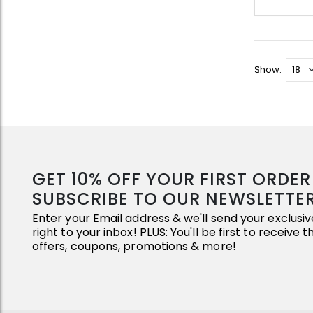
Show:
GET 10% OFF YOUR FIRST ORDE
SUBSCRIBE TO OUR NEWSLETTE
Enter your Email address & we'll send your exclus
right to your inbox! PLUS: You'll be first to receive 
offers, coupons, promotions & more!