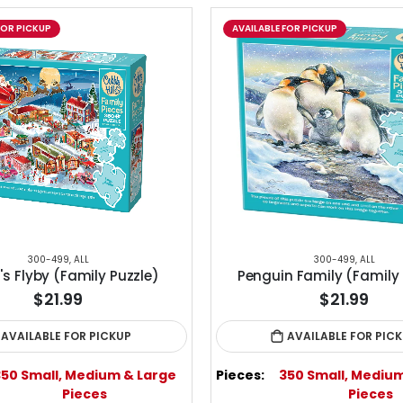
FOR PICKUP
AVAILABLE FOR PICKUP
300-499
,
ALL
300-499
,
ALL
s Flyby (Family Puzzle)
Penguin Family (Family 
$21.99
$21.99
AVAILABLE FOR PICKUP
AVAILABLE FOR PIC
350 Small, Medium & Large
Pieces:
350 Small, Mediu
Pieces
Pieces