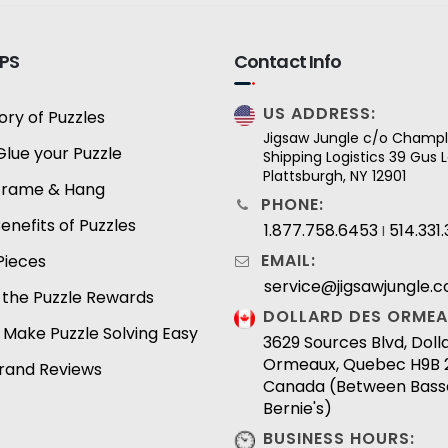
IPS
Contact Info
US ADDRESS:
ory of Puzzles
Jigsaw Jungle c/o Champl
Glue your Puzzle
Shipping Logistics 39 Gus
Plattsburgh, NY 12901
Frame & Hang
PHONE:
enefits of Puzzles
1.877.758.6453
514.331
I
EMAIL:
Pieces
service@jigsawjungle.
 the Puzzle Rewards
DOLLARD DES ORMEA
 Make Puzzle Solving Easy
3629 Sources Blvd, Dol
Ormeaux, Quebec H9B 
Brand Reviews
Canada (Between Bass
Bernie's)
BUSINESS HOURS: