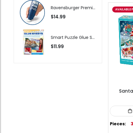
Ravensburger Premium Jigsaw Puzzle Glue & Conserver (Permanent)
AVAILABLE 
$14.99
Smart Puzzle Glue Sheets
$11.99
Santa'
Pieces: