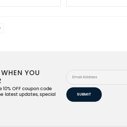
R WHEN YOU
R
ive 10% OFF coupon code
the latest updates, special
SUBMIT