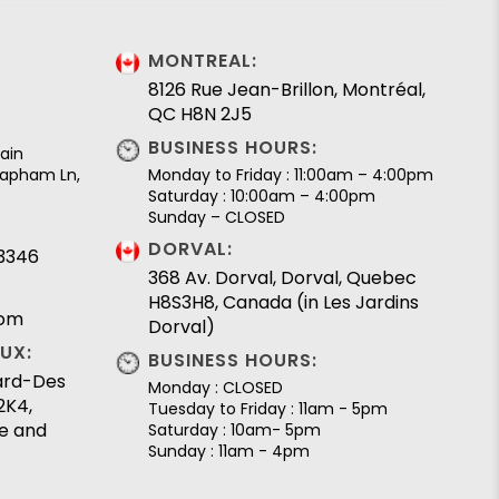
MONTREAL:
8126 Rue Jean-Brillon, Montréal,
QC H8N 2J5
BUSINESS HOURS:
ain
 Lapham Ln,
Monday to Friday : 11:00am – 4:00pm
Saturday : 10:00am – 4:00pm
Sunday – CLOSED
DORVAL:
.3346
368 Av. Dorval, Dorval, Quebec
H8S3H8, Canada (in Les Jardins
com
Dorval)
UX:
BUSINESS HOURS:
lard-Des
Monday : CLOSED
2K4,
Tuesday to Friday : 11am - 5pm
e and
Saturday : 10am- 5pm
Sunday : 11am - 4pm