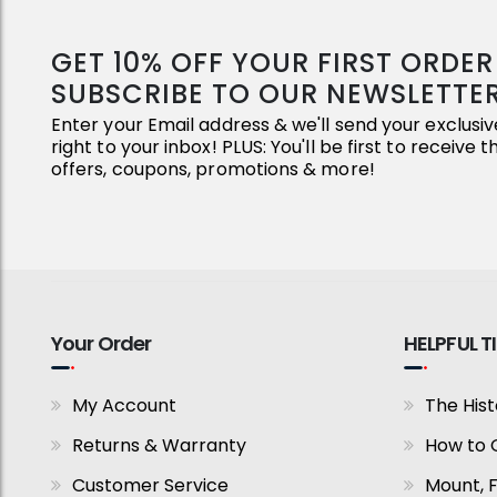
GET 10% OFF YOUR FIRST ORDE
SUBSCRIBE TO OUR NEWSLETTE
Enter your Email address & we'll send your exclus
right to your inbox! PLUS: You'll be first to receive 
offers, coupons, promotions & more!
Your Order
HELPFUL T
My Account
The Hist
Returns & Warranty
How to 
Customer Service
Mount, 