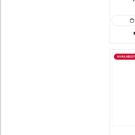
F
AVAILABLE 