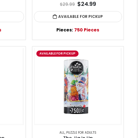
$24.99
$29.99
AVAILABLE FOR PICKUP
s
Pieces:
750 Pieces
AVAILABLE FOR PICKUP
ALL
,
PUZZLE FOR ADULTS