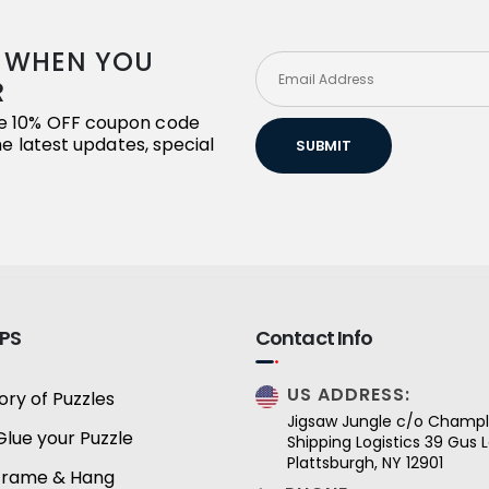
R WHEN YOU
R
ive 10% OFF coupon code
the latest updates, special
SUBMIT
IPS
Contact Info
US ADDRESS:
ory of Puzzles
Jigsaw Jungle c/o Champl
Glue your Puzzle
Shipping Logistics 39 Gus
Plattsburgh, NY 12901
Frame & Hang