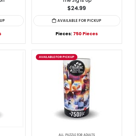
on
The Jig is Up
$24.99
KUP
AVAILABLE FOR PICKUP
s
Pieces:
750 Pieces
AVAILABLE FOR PICKUP
ALL
,
PUZZLE FOR ADULTS