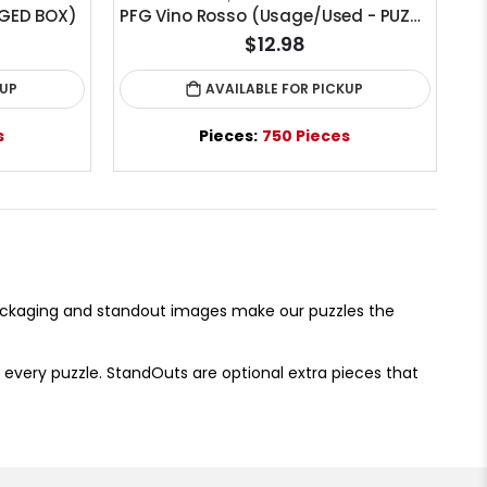
GED BOX)
PFG Vino Rosso (Usage/Used - PUZZLES FOR GOOD)
$12.98
KUP
AVAILABLE FOR PICKUP
s
Pieces:
750 Pieces
packaging and standout images make our puzzles the
 every puzzle. StandOuts are optional extra pieces that