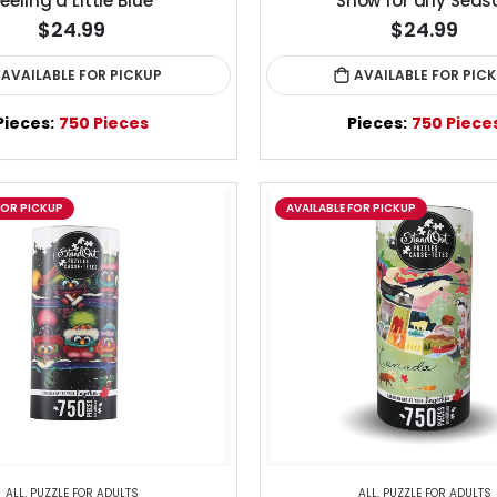
eeling a Little Blue
Snow for any Seas
$24.99
$24.99
AVAILABLE FOR PICKUP
AVAILABLE FOR PIC
Pieces:
750 Pieces
Pieces:
750 Piece
FOR PICKUP
AVAILABLE FOR PICKUP
ALL
,
PUZZLE FOR ADULTS
ALL
,
PUZZLE FOR ADULTS