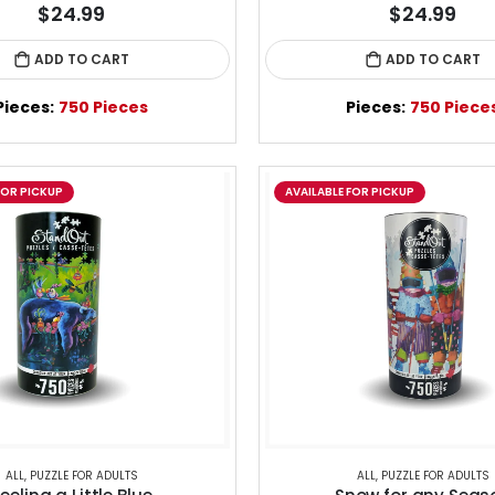
$24.99
$24.99
ADD TO CART
ADD TO CART
Pieces:
750 Pieces
Pieces:
750 Piece
FOR PICKUP
AVAILABLE FOR PICKUP
ALL
,
PUZZLE FOR ADULTS
ALL
,
PUZZLE FOR ADULTS