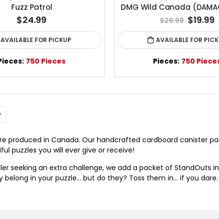
Fuzz Patrol
DMG Wild Canada (DAMA
$24.99
$19.99
$29.99
AVAILABLE FOR PICKUP
AVAILABLE FOR PIC
Pieces:
750 Pieces
Pieces:
750 Piece
 are produced in Canada. Our handcrafted cardboard canister 
ul puzzles you will ever give or receive!
zler seeking an extra challenge, we add a packet of StandOuts in
ey belong in your puzzle… but do they? Toss them in… if you dare.