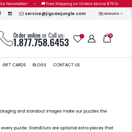
etter!
•
🚚 Free Shipping on Orders Above $75 for CANADA ONLY 
service@jigsawjungle.com
ENGLISH
Order online
or Call us:
0
1.877.758.6453
GIFT CARDS
BLOGS
CONTACT US
packaging and standout images make our puzzles the
 every puzzle. StandOuts are optional extra pieces that