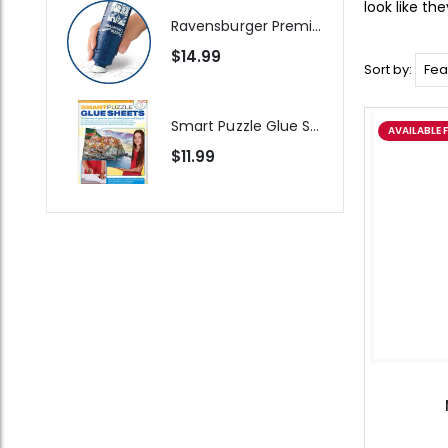
look like th
Ravensburger Premium Jigsaw Puzzle Glue & Conserver (Permanent)
$14.99
Sort by:
Smart Puzzle Glue Sheets
AVAILABLE 
$11.99