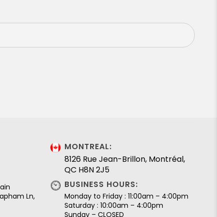
MONTREAL:
8126 Rue Jean-Brillon, Montréal,
QC H8N 2J5
BUSINESS HOURS:
ain
 Lapham Ln,
Monday to Friday : 11:00am – 4:00pm
Saturday : 10:00am – 4:00pm
Sunday – CLOSED