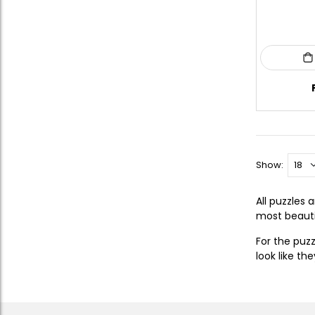
Show:
All puzzles
most beautif
For the puz
look like th