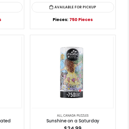
AVAILABLE FOR PICKUP
s
Pieces:
750 Pieces
ALL
,
CANADA PUZZLES
nated
Sunshine on a Saturday
$24.99