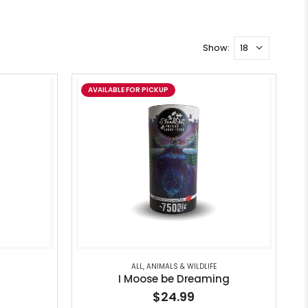
Show:
AVAILABLE FOR PICKUP
ALL
,
ANIMALS & WILDLIFE
I Moose be Dreaming
$24.99