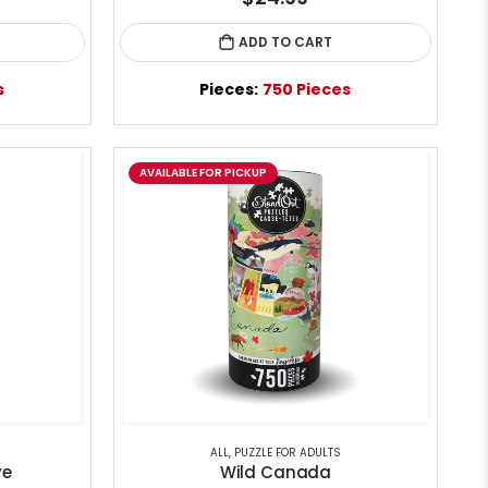
ADD TO CART
s
Pieces:
750 Pieces
AVAILABLE FOR PICKUP
ALL
,
PUZZLE FOR ADULTS
ye
Wild Canada