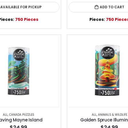
AVAILABLE FOR PICKUP
ADD TO CART
Pieces:
750 Pieces
Pieces:
750 Piece
ALL
,
CANADA PUZZLES
ALL
,
ANIMALS & WILDLIFE
aving Mayne Island
Golden Spruce Illumi
$24.99
$24.99