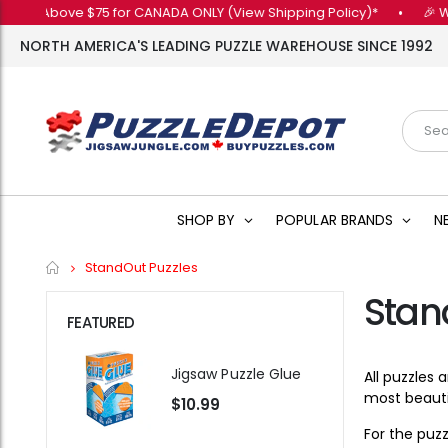
bove $75 for CANADA ONLY (View Shipping Policy)*
•
🎉 Want 10% 
NORTH AMERICA'S LEADING PUZZLE WAREHOUSE SINCE 1992
SHOP BY
POPULAR BRANDS
N
Home
StandOut Puzzles
Stan
FEATURED
Jigsaw Puzzle Glue
All puzzles
most beautif
$10.99
For the puz