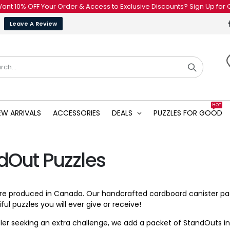
OFF Your Order & Access to Exclusive Discounts? Sign Up for Our Newsl
Leave A Review
HOT
EW ARRIVALS
ACCESSORIES
DEALS
PUZZLES FOR GOOD
dOut Puzzles
 are produced in Canada. Our handcrafted cardboard canister 
ul puzzles you will ever give or receive!
zler seeking an extra challenge, we add a packet of StandOuts in