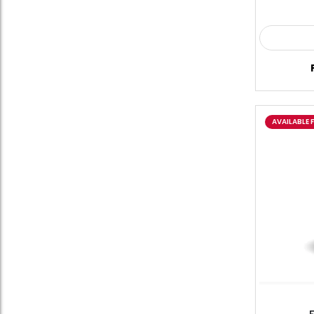
AVAILABLE 