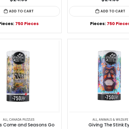
ADD TO CART
ADD TO CART
Pieces:
750 Pieces
Pieces:
750 Piece
ALL
,
CANADA PUZZLES
ALL
,
ANIMALS & WILDLIFE
s Come and Seasons Go
Giving The Stink E