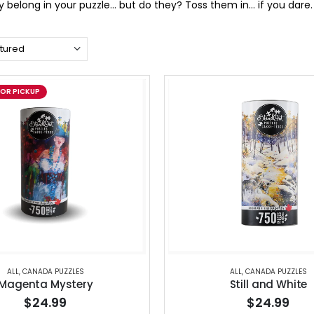
ey belong in your puzzle… but do they? Toss them in… if you dare.
FOR PICKUP
ALL
,
CANADA PUZZLES
ALL
,
CANADA PUZZLES
Magenta Mystery
Still and White
$24.99
$24.99