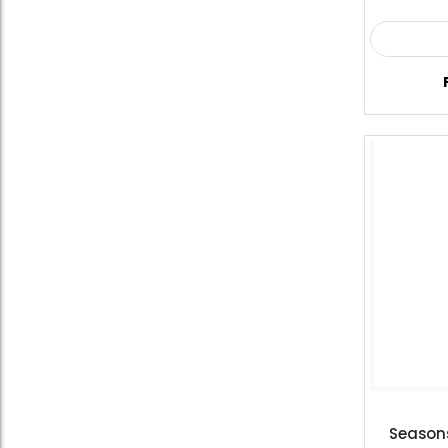
Season