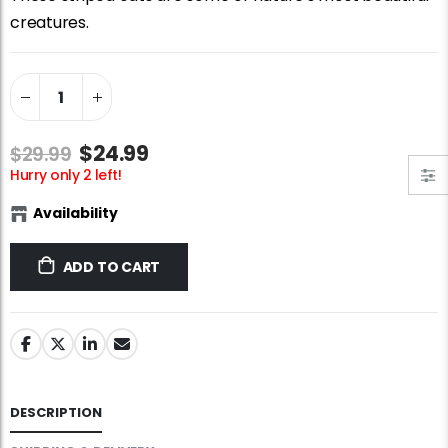
Jigsaw Puzzle Glue
Standard Portapuzzle 1500 Puzzle Storage Portfolio
creatures.
$10.99
$89.99
Ravensburger Premium Jigsaw Puzzle Glue & Conserver (Permanent)
Dowdle Waterton Lakes (500pcs)
$14.99
$14.99
$24.99
$29.99
Hurry only 2 left!
Smart Puzzle Glue Sheets
At the Hairdressers, JVH (1000pcs)
Availability
$11.99
$29.99
ADD TO CART
DESCRIPTION