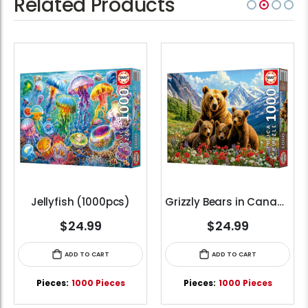
Related Products
Jellyfish (1000pcs)
Grizzly Bears in Canada (1000pcs)
$24.99
$24.99
ADD TO CART
ADD TO CART
Pieces:
1000 Pieces
Pieces:
1000 Pieces