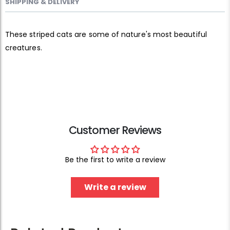
SHIPPING & DELIVERY
These striped cats are some of nature's most beautiful
creatures.
Customer Reviews
Be the first to write a review
Write a review