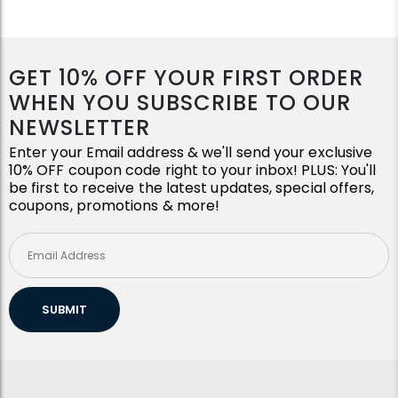
GET 10% OFF YOUR FIRST ORDER
WHEN YOU SUBSCRIBE TO OUR
NEWSLETTER
Enter your Email address & we'll send your exclusive
10% OFF coupon code right to your inbox! PLUS: You'll
be first to receive the latest updates, special offers,
coupons, promotions & more!
SUBMIT