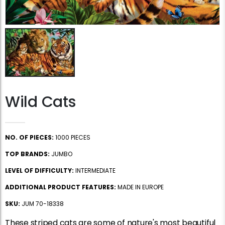
Wild Cats
NO. OF PIECES:
1000 PIECES
TOP BRANDS:
JUMBO
LEVEL OF DIFFICULTY:
INTERMEDIATE
ADDITIONAL PRODUCT FEATURES:
MADE IN EUROPE
SKU:
JUM 70-18338
These striped cats are some of nature's most beautiful