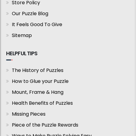
Store Policy
Our Puzzle Blog
It Feels Good To Give
Sitemap
HELPFUL TIPS
The History of Puzzles
How to Glue your Puzzle
Mount, Frame & Hang
Health Benefits of Puzzles
Missing Pieces
Piece of the Puzzle Rewards
Ways to Make Puzzle Solving Easy