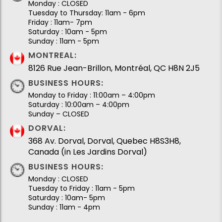
Monday : CLOSED
Tuesday to Thursday: 11am - 6pm
Friday : 11am- 7pm
Saturday : 10am - 5pm
Sunday : 11am - 5pm
MONTREAL:
8126 Rue Jean-Brillon, Montréal, QC H8N 2J5
BUSINESS HOURS:
Monday to Friday : 11:00am – 4:00pm
Saturday : 10:00am – 4:00pm
Sunday – CLOSED
DORVAL:
368 Av. Dorval, Dorval, Quebec H8S3H8,
Canada (in Les Jardins Dorval)
BUSINESS HOURS:
Monday : CLOSED
Tuesday to Friday : 11am - 5pm
Saturday : 10am- 5pm
Sunday : 11am - 4pm