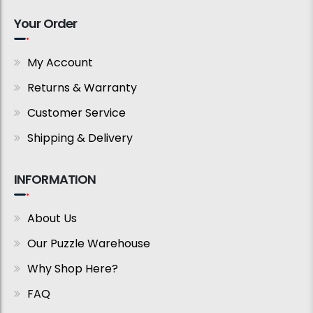
Your Order
My Account
Returns & Warranty
Customer Service
Shipping & Delivery
INFORMATION
About Us
Our Puzzle Warehouse
Why Shop Here?
FAQ