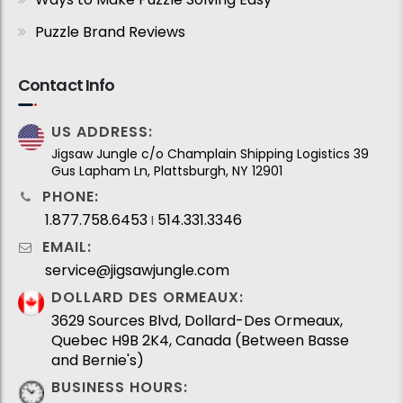
Puzzle Brand Reviews
Contact Info
US ADDRESS:
Jigsaw Jungle c/o Champlain Shipping Logistics 39
Gus Lapham Ln, Plattsburgh, NY 12901
PHONE:
1.877.758.6453
514.331.3346
I
EMAIL:
service@jigsawjungle.com
DOLLARD DES ORMEAUX:
3629 Sources Blvd, Dollard-Des Ormeaux,
Quebec H9B 2K4, Canada (Between Basse
and Bernie's)
BUSINESS HOURS: