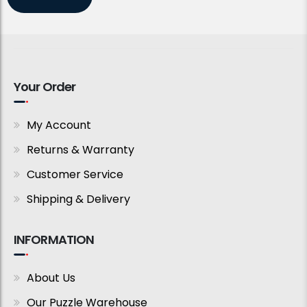
Your Order
My Account
Returns & Warranty
Customer Service
Shipping & Delivery
INFORMATION
About Us
Our Puzzle Warehouse