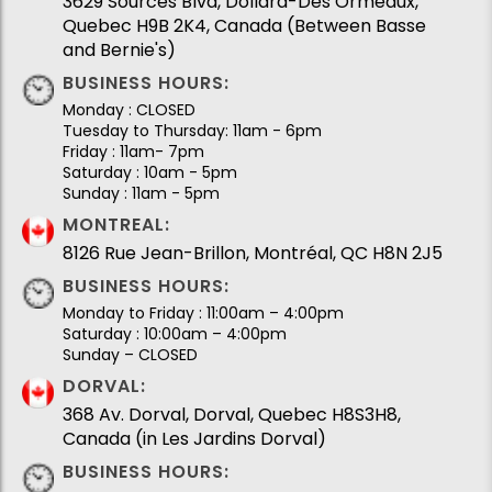
3629 Sources Blvd, Dollard-Des Ormeaux,
Quebec H9B 2K4, Canada (Between Basse
and Bernie's)
BUSINESS HOURS:
Monday : CLOSED
Tuesday to Thursday: 11am - 6pm
Friday : 11am- 7pm
Saturday : 10am - 5pm
Sunday : 11am - 5pm
MONTREAL:
8126 Rue Jean-Brillon, Montréal, QC H8N 2J5
BUSINESS HOURS:
Monday to Friday : 11:00am – 4:00pm
Saturday : 10:00am – 4:00pm
Sunday – CLOSED
DORVAL:
368 Av. Dorval, Dorval, Quebec H8S3H8,
Canada (in Les Jardins Dorval)
BUSINESS HOURS: