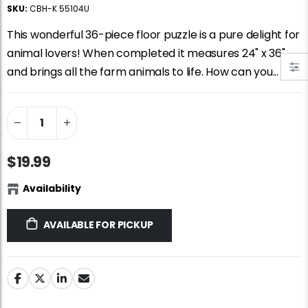
Jigsaw Puzzle Glue
Standard Portapuzzle 1500 Puzzle Storage Portfolio
SKU:
CBH-K 55104U
$10.99
$89.99
This wonderful 36-piece floor puzzle is a pure delight for
animal lovers! When completed it measures 24" x 36"
and brings all the farm animals to life. How can you...
Ravensburger Premium Jigsaw Puzzle Glue & Conserver (Permanent)
Dowdle Waterton Lakes (500pcs)
$14.99
$14.99
Smart Puzzle Glue Sheets
At the Hairdressers, JVH (1000pcs)
$19.99
$11.99
$29.99
Availability
AVAILABLE FOR PICKUP