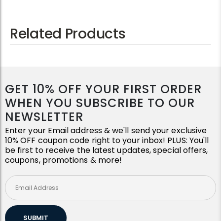
Related Products
GET 10% OFF YOUR FIRST ORDER
WHEN YOU SUBSCRIBE TO OUR
NEWSLETTER
Enter your Email address & we'll send your exclusive
10% OFF coupon code right to your inbox! PLUS: You'll
be first to receive the latest updates, special offers,
coupons, promotions & more!
SUBMIT