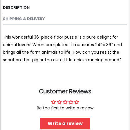
DESCRIPTION
SHIPPING & DELIVERY
This wonderful 36-piece floor puzzle is a pure delight for
animal lovers! When completed it measures 24" x 36" and
brings all the farm animals to life. How can you resist the
snout on that pig or the cute little chicks running around?
Customer Reviews
Be the first to write a review
Write a review