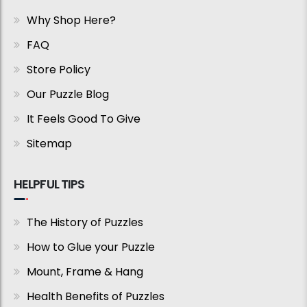
Why Shop Here?
FAQ
Store Policy
Our Puzzle Blog
It Feels Good To Give
Sitemap
HELPFUL TIPS
The History of Puzzles
How to Glue your Puzzle
Mount, Frame & Hang
Health Benefits of Puzzles