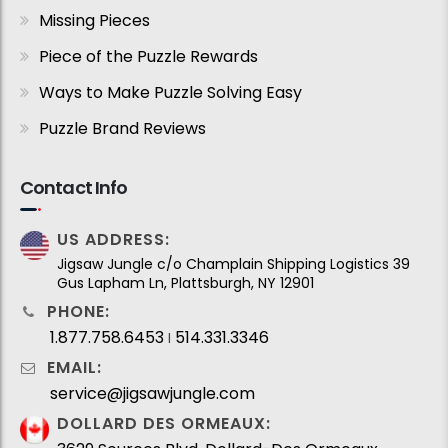
Missing Pieces
Piece of the Puzzle Rewards
Ways to Make Puzzle Solving Easy
Puzzle Brand Reviews
Contact Info
US ADDRESS:
Jigsaw Jungle c/o Champlain Shipping Logistics 39
Gus Lapham Ln, Plattsburgh, NY 12901
PHONE:
1.877.758.6453
514.331.3346
I
EMAIL:
service@jigsawjungle.com
DOLLARD DES ORMEAUX: