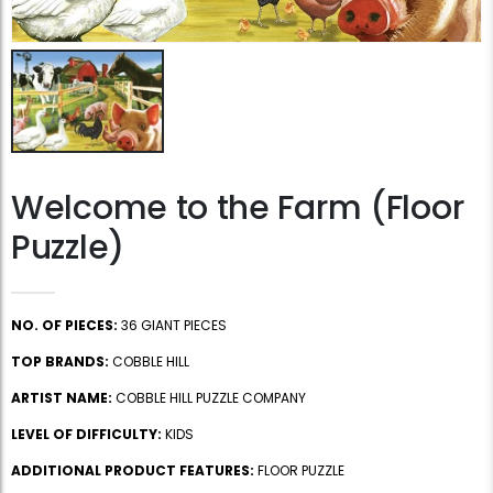
Welcome to the Farm (Floor
Puzzle)
NO. OF PIECES:
36 GIANT PIECES
TOP BRANDS:
COBBLE HILL
ARTIST NAME:
COBBLE HILL PUZZLE COMPANY
LEVEL OF DIFFICULTY:
KIDS
ADDITIONAL PRODUCT FEATURES:
FLOOR PUZZLE