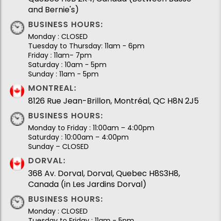
and Bernie's)
BUSINESS HOURS:
Monday : CLOSED
Tuesday to Thursday: 11am - 6pm
Friday : 11am- 7pm
Saturday : 10am - 5pm
Sunday : 11am - 5pm
MONTREAL:
8126 Rue Jean-Brillon, Montréal, QC H8N 2J5
BUSINESS HOURS:
Monday to Friday : 11:00am – 4:00pm
Saturday : 10:00am – 4:00pm
Sunday – CLOSED
DORVAL:
368 Av. Dorval, Dorval, Quebec H8S3H8,
Canada (in Les Jardins Dorval)
BUSINESS HOURS:
Monday : CLOSED
Tuesday to Friday : 11am - 5pm