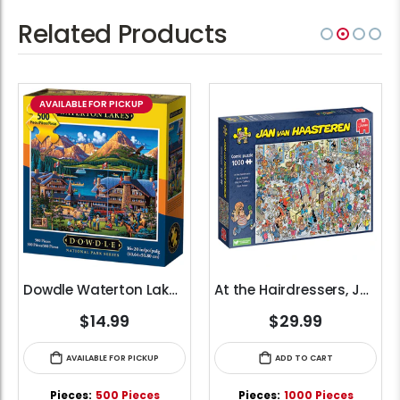
Related Products
AVAILABLE FOR PICKUP
Dowdle Waterton Lakes (500pcs)
At the Hairdressers, JVH (1000pcs)
$14.99
$29.99
AVAILABLE FOR PICKUP
ADD TO CART
Pieces:
500 Pieces
Pieces:
1000 Pieces