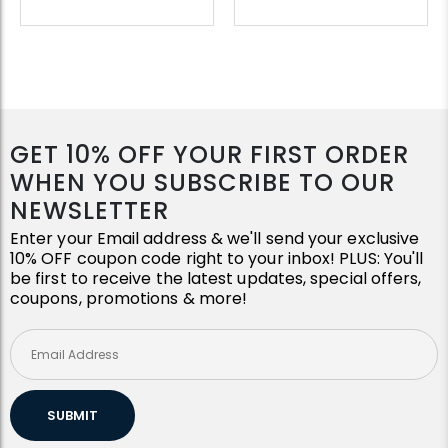
GET 10% OFF YOUR FIRST ORDER
WHEN YOU SUBSCRIBE TO OUR
NEWSLETTER
Enter your Email address & we'll send your exclusive
10% OFF coupon code right to your inbox! PLUS: You'll
be first to receive the latest updates, special offers,
coupons, promotions & more!
SUBMIT