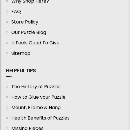
Why Shop Here?
FAQ
Store Policy
Our Puzzle Blog
It Feels Good To Give
Sitemap
HELPFUL TIPS
The History of Puzzles
How to Glue your Puzzle
Mount, Frame & Hang
Health Benefits of Puzzles
Missing Pieces