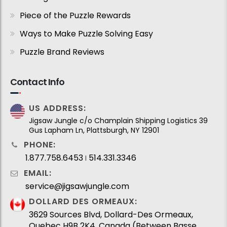
Piece of the Puzzle Rewards
Ways to Make Puzzle Solving Easy
Puzzle Brand Reviews
Contact Info
US ADDRESS:
Jigsaw Jungle c/o Champlain Shipping Logistics 39
Gus Lapham Ln, Plattsburgh, NY 12901
PHONE:
1.877.758.6453
514.331.3346
I
EMAIL:
service@jigsawjungle.com
DOLLARD DES ORMEAUX:
3629 Sources Blvd, Dollard-Des Ormeaux,
Quebec H9B 2K4, Canada (Between Basse