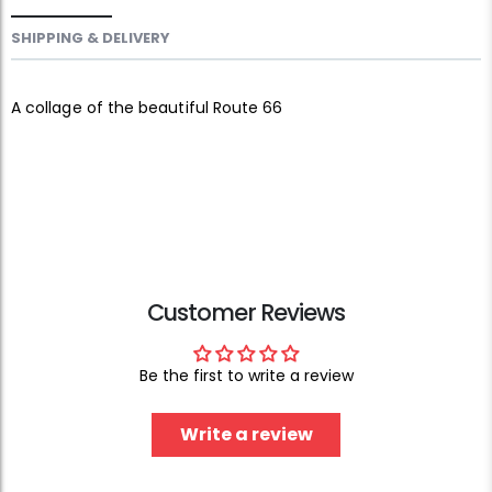
SHIPPING & DELIVERY
A collage of the beautiful Route 66
Customer Reviews
Be the first to write a review
Write a review