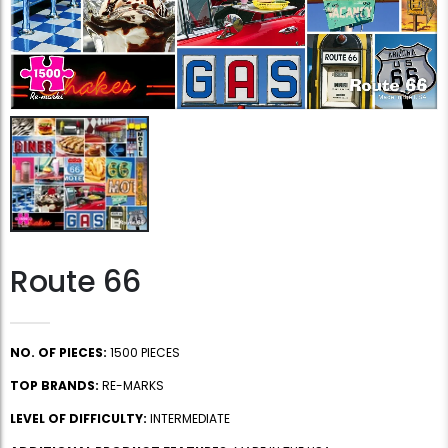
Route 66
NO. OF PIECES:
1500 PIECES
TOP BRANDS:
RE-MARKS
LEVEL OF DIFFICULTY:
INTERMEDIATE