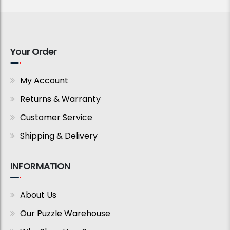
Your Order
My Account
Returns & Warranty
Customer Service
Shipping & Delivery
INFORMATION
About Us
Our Puzzle Warehouse