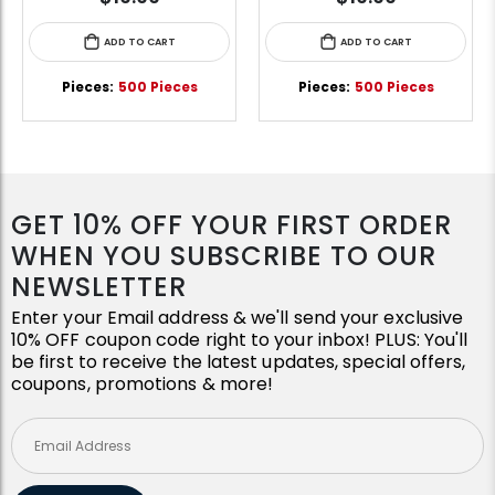
ADD TO CART
ADD TO CART
Pieces:
500 Pieces
Pieces:
500 Pieces
GET 10% OFF YOUR FIRST ORDER
WHEN YOU SUBSCRIBE TO OUR
NEWSLETTER
Enter your Email address & we'll send your exclusive
10% OFF coupon code right to your inbox! PLUS: You'll
be first to receive the latest updates, special offers,
coupons, promotions & more!