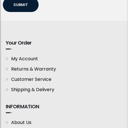
SUBMIT
Your Order
My Account
Returns & Warranty
Customer Service
Shipping & Delivery
INFORMATION
About Us