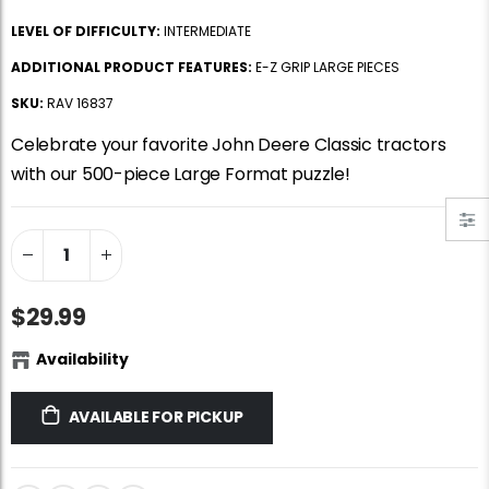
Jigsaw Puzzle Glue
Standard Portapuzzle 1500 Puzzle Storage Portfolio
LEVEL OF DIFFICULTY:
INTERMEDIATE
$10.99
$89.99
ADDITIONAL PRODUCT FEATURES:
E-Z GRIP LARGE PIECES
SKU:
RAV 16837
Ravensburger Premium Jigsaw Puzzle Glue & Conserver (Permanent)
Dowdle Waterton Lakes (500pcs)
Celebrate your favorite John Deere Classic tractors
$14.99
$14.99
with our 500-piece Large Format puzzle!
Smart Puzzle Glue Sheets
At the Hairdressers, JVH (1000pcs)
$11.99
$29.99
$29.99
Availability
AVAILABLE FOR PICKUP