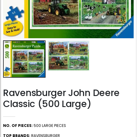
Ravensburger John Deere
Classic (500 Large)
NO. OF PIECES:
500 LARGE PIECES
TOP BRANDS:
RAVENSBURGER