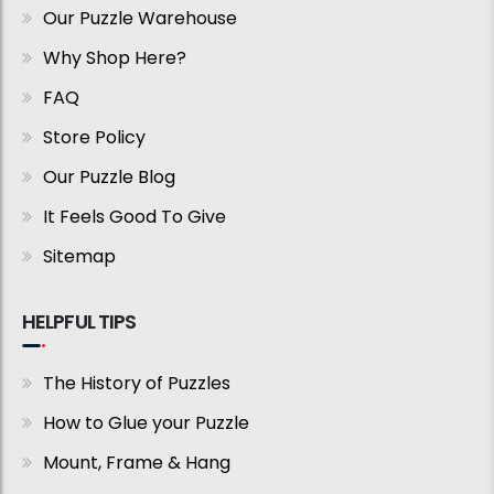
Our Puzzle Warehouse
Why Shop Here?
FAQ
Store Policy
Our Puzzle Blog
It Feels Good To Give
Sitemap
HELPFUL TIPS
The History of Puzzles
How to Glue your Puzzle
Mount, Frame & Hang