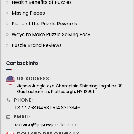
Health Benefits of Puzzles
Missing Pieces
Piece of the Puzzle Rewards
Ways to Make Puzzle Solving Easy
Puzzle Brand Reviews
Contact Info
US ADDRESS:
Jigsaw Jungle c/o Champlain Shipping Logistics 39
Gus Lapham Ln, Plattsburgh, NY 12901
PHONE:
1.877.758.6453
514.331.3346
I
EMAIL:
service@jigsawjungle.com
DOLLARD DES ORMEAUX: