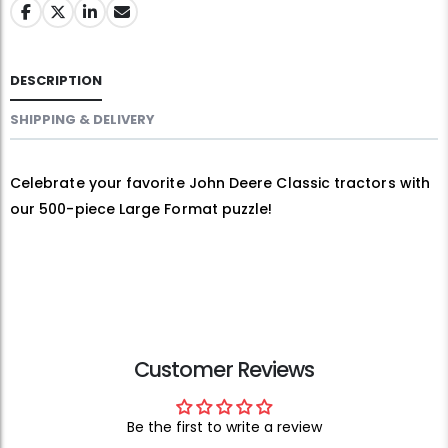
DESCRIPTION
SHIPPING & DELIVERY
Celebrate your favorite John Deere Classic tractors with
our 500-piece Large Format puzzle!
Customer Reviews
Be the first to write a review