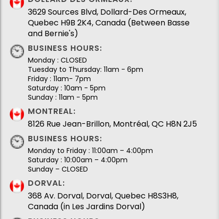
3629 Sources Blvd, Dollard-Des Ormeaux,
Quebec H9B 2K4, Canada (Between Basse
and Bernie's)
BUSINESS HOURS:
Monday : CLOSED
Tuesday to Thursday: 11am - 6pm
Friday : 11am- 7pm
Saturday : 10am - 5pm
Sunday : 11am - 5pm
MONTREAL:
8126 Rue Jean-Brillon, Montréal, QC H8N 2J5
BUSINESS HOURS:
Monday to Friday : 11:00am – 4:00pm
Saturday : 10:00am – 4:00pm
Sunday – CLOSED
DORVAL:
368 Av. Dorval, Dorval, Quebec H8S3H8,
Canada (in Les Jardins Dorval)