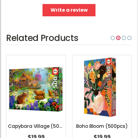
Write a review
Related Products
Capybara Village (500pcs)
Boho Bloom (500pcs)
$19.99
$19.99