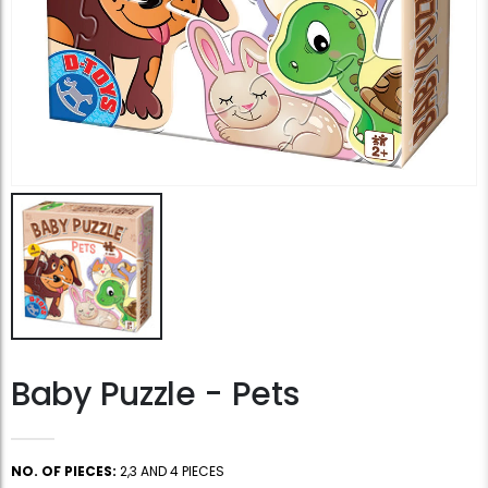
Baby Puzzle - Pets
NO. OF PIECES:
2,3 AND 4 PIECES