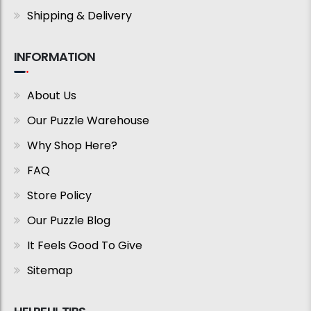
Shipping & Delivery
INFORMATION
About Us
Our Puzzle Warehouse
Why Shop Here?
FAQ
Store Policy
Our Puzzle Blog
It Feels Good To Give
Sitemap