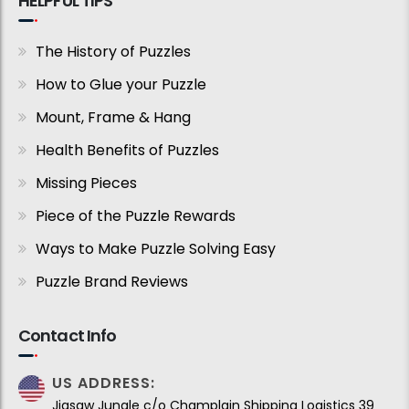
HELPFUL TIPS
The History of Puzzles
How to Glue your Puzzle
Mount, Frame & Hang
Health Benefits of Puzzles
Missing Pieces
Piece of the Puzzle Rewards
Ways to Make Puzzle Solving Easy
Puzzle Brand Reviews
Contact Info
US ADDRESS:
Jigsaw Jungle c/o Champlain Shipping Logistics 39