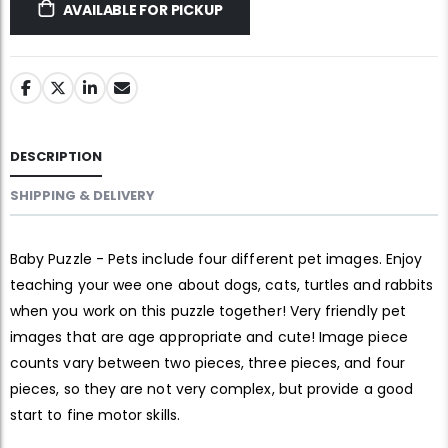
AVAILABLE FOR PICKUP
DESCRIPTION
SHIPPING & DELIVERY
Baby Puzzle - Pets include four different pet images. Enjoy
teaching your wee one about dogs, cats, turtles and rabbits
when you work on this puzzle together! Very friendly pet
images that are age appropriate and cute! Image piece
counts vary between two pieces, three pieces, and four
pieces, so they are not very complex, but provide a good
start to fine motor skills.