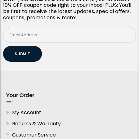
10% OFF coupon code right to your inbox! PLUS: You'll
be first to receive the latest updates, special offers,
coupons, promotions & more!
SUBMIT
Your Order
My Account
Returns & Warranty
Customer Service