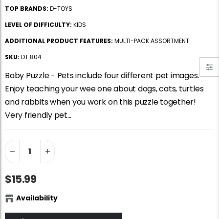
Jigsaw Puzzle Glue
Standard Portapuzzle 1500 Puzzle Storage Portfolio
TOP BRANDS:
D-TOYS
$10.99
$89.99
LEVEL OF DIFFICULTY:
KIDS
ADDITIONAL PRODUCT FEATURES:
MULTI-PACK ASSORTMENT
Ravensburger Premium Jigsaw Puzzle Glue & Conserver (Permanent)
Dowdle Waterton Lakes (500pcs)
SKU:
DT 804
$14.99
$14.99
Baby Puzzle - Pets include four different pet images.
Enjoy teaching your wee one about dogs, cats, turtles
and rabbits when you work on this puzzle together!
Smart Puzzle Glue Sheets
At the Hairdressers, JVH (1000pcs)
Very friendly pet...
$11.99
$29.99
$15.99
Availability