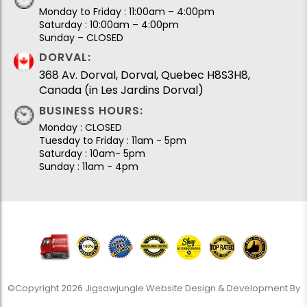
Monday to Friday : 11:00am – 4:00pm
Saturday : 10:00am – 4:00pm
Sunday – CLOSED
DORVAL:
368 Av. Dorval, Dorval, Quebec H8S3H8,
Canada (in Les Jardins Dorval)
BUSINESS HOURS:
Monday : CLOSED
Tuesday to Friday : 11am - 5pm
Saturday : 10am- 5pm
Sunday : 11am - 4pm
©Copyright 2026 Jigsawjungle Website Design & Development By