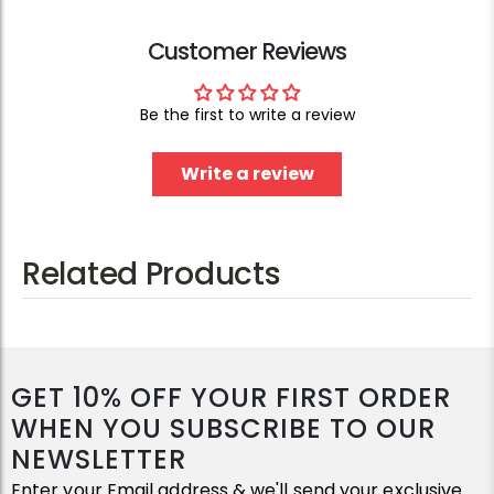
Customer Reviews
Be the first to write a review
Write a review
Related Products
GET 10% OFF YOUR FIRST ORDER
WHEN YOU SUBSCRIBE TO OUR
NEWSLETTER
Enter your Email address & we'll send your exclusive