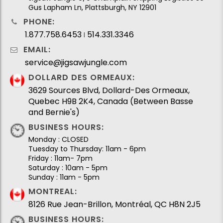
Gus Lapham Ln, Plattsburgh, NY 12901
PHONE:
1.877.758.6453
514.331.3346
I
EMAIL:
service@jigsawjungle.com
DOLLARD DES ORMEAUX:
3629 Sources Blvd, Dollard-Des Ormeaux,
Quebec H9B 2K4, Canada (Between Basse
and Bernie's)
BUSINESS HOURS:
Monday : CLOSED
Tuesday to Thursday: 11am - 6pm
Friday : 11am- 7pm
Saturday : 10am - 5pm
Sunday : 11am - 5pm
MONTREAL:
8126 Rue Jean-Brillon, Montréal, QC H8N 2J5
BUSINESS HOURS: