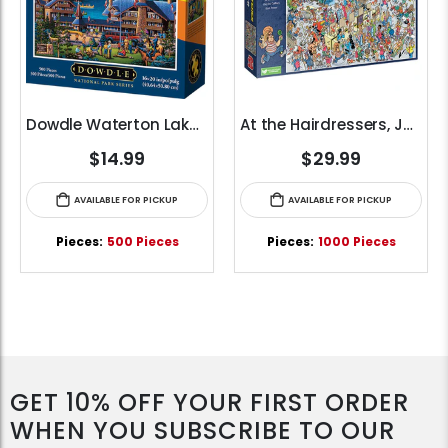
Dowdle Waterton Lakes (500pcs)
At the Hairdressers, JVH (1000pcs)
$14.99
$29.99
AVAILABLE FOR PICKUP
AVAILABLE FOR PICKUP
Pieces:
500 Pieces
Pieces:
1000 Pieces
GET 10% OFF YOUR FIRST ORDER
WHEN YOU SUBSCRIBE TO OUR