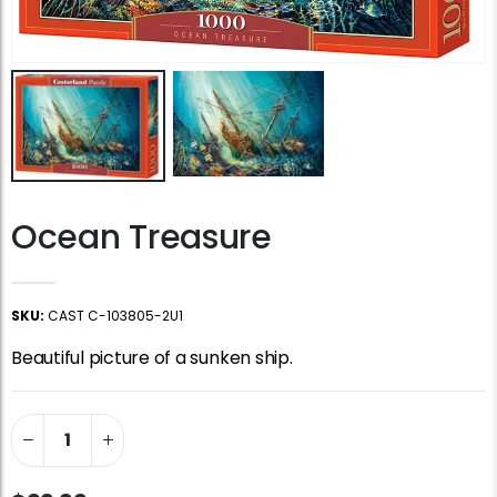
Ocean Treasure
SKU:
CAST C-103805-2U1
Beautiful picture of a sunken ship.