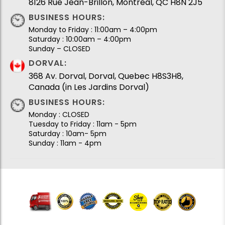
8126 Rue Jean-Brillon, Montréal, QC H8N 2J5
BUSINESS HOURS:
Monday to Friday : 11:00am – 4:00pm
Saturday : 10:00am – 4:00pm
Sunday – CLOSED
DORVAL:
368 Av. Dorval, Dorval, Quebec H8S3H8,
Canada (in Les Jardins Dorval)
BUSINESS HOURS:
Monday : CLOSED
Tuesday to Friday : 11am - 5pm
Saturday : 10am- 5pm
Sunday : 11am - 4pm