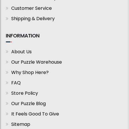
Customer Service
Shipping & Delivery
INFORMATION
About Us
Our Puzzle Warehouse
Why Shop Here?
FAQ
Store Policy
Our Puzzle Blog
It Feels Good To Give
Sitemap