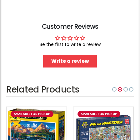
Customer Reviews
Be the first to write a review
Write a review
Related Products
AVAILABLE FOR PICKUP
AVAILABLE FOR PICKUP