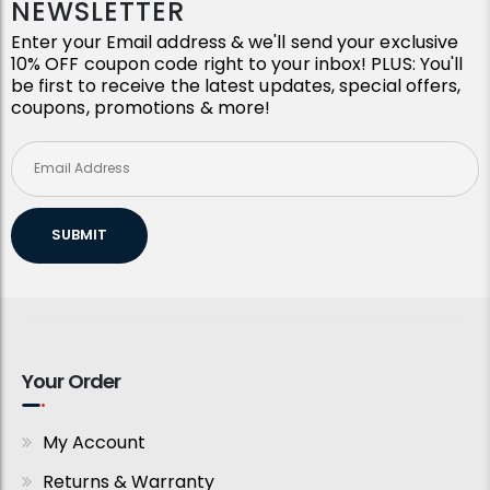
NEWSLETTER
Enter your Email address & we'll send your exclusive
10% OFF coupon code right to your inbox! PLUS: You'll
be first to receive the latest updates, special offers,
coupons, promotions & more!
SUBMIT
Your Order
My Account
Returns & Warranty