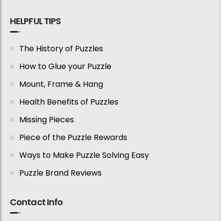
HELPFUL TIPS
The History of Puzzles
How to Glue your Puzzle
Mount, Frame & Hang
Health Benefits of Puzzles
Missing Pieces
Piece of the Puzzle Rewards
Ways to Make Puzzle Solving Easy
Puzzle Brand Reviews
Contact Info