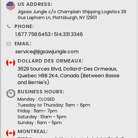
US ADDRESS:
Jigsaw Jungle c/o Champlain Shipping Logistics 39
Gus Lapham Ln, Plattsburgh, NY 12901
PHONE:
1.877.758.6453
514.331.3346
I
EMAIL:
service@jigsawjungle.com
DOLLARD DES ORMEAUX:
3629 Sources Blvd, Dollard-Des Ormeaux,
Quebec H9B 2K4, Canada (Between Basse
and Bernie's)
BUSINESS HOURS:
Monday : CLOSED
Tuesday to Thursday: 11am - 6pm
Friday : 11am- 7pm
Saturday : 10am - 5pm
Sunday : 11am - 5pm
MONTREAL: