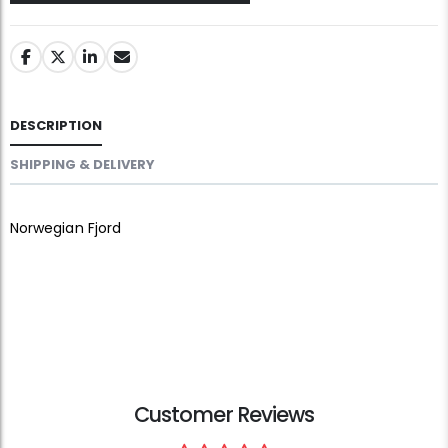
DESCRIPTION
SHIPPING & DELIVERY
Norwegian Fjord
Customer Reviews