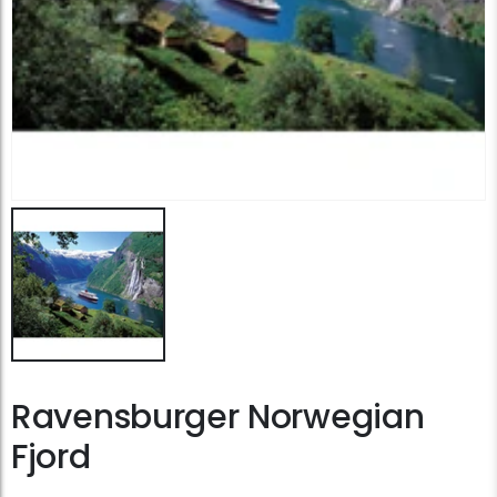
Ravensburger Norwegian
Fjord