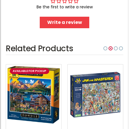
Be the first to write a review
Write a review
Related Products
AVAILABLE FOR PICKUP