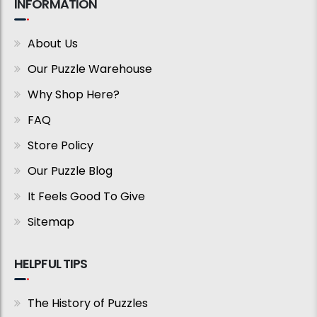
INFORMATION
About Us
Our Puzzle Warehouse
Why Shop Here?
FAQ
Store Policy
Our Puzzle Blog
It Feels Good To Give
Sitemap
HELPFUL TIPS
The History of Puzzles