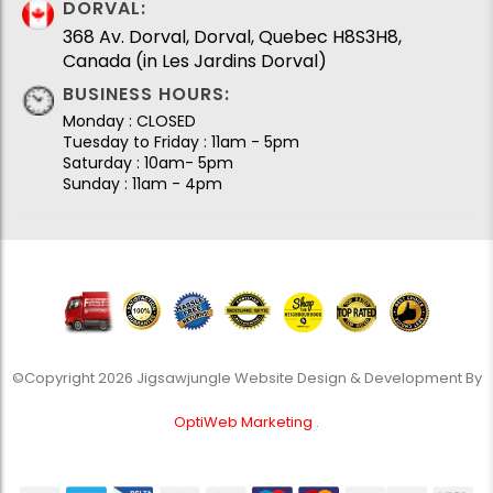
DORVAL:
368 Av. Dorval, Dorval, Quebec H8S3H8,
Canada (in Les Jardins Dorval)
BUSINESS HOURS:
Monday : CLOSED
Tuesday to Friday : 11am - 5pm
Saturday : 10am- 5pm
Sunday : 11am - 4pm
©Copyright 2026 Jigsawjungle Website Design & Development By
OptiWeb Marketing
.