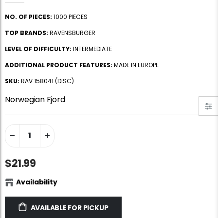
Jigsaw Puzzle Glue
Standard Portapuzzle 1500 Puzzle Storage Portfolio
NO. OF PIECES:
1000 PIECES
$10.99
$89.99
TOP BRANDS:
RAVENSBURGER
LEVEL OF DIFFICULTY:
INTERMEDIATE
Ravensburger Premium Jigsaw Puzzle Glue & Conserver (Permanent)
Dowdle Waterton Lakes (500pcs)
ADDITIONAL PRODUCT FEATURES:
MADE IN EUROPE
$14.99
$14.99
SKU:
RAV 158041 (DISC)
Norwegian Fjord
Smart Puzzle Glue Sheets
At the Hairdressers, JVH (1000pcs)
$11.99
$29.99
$21.99
Availability
AVAILABLE FOR PICKUP