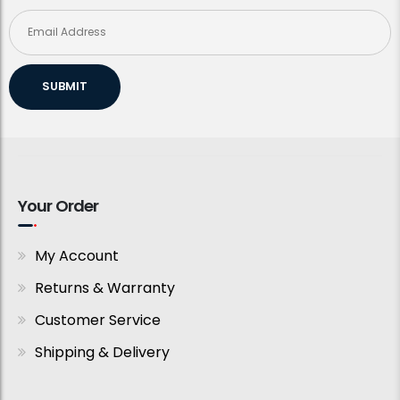
SUBMIT
Your Order
My Account
Returns & Warranty
Customer Service
Shipping & Delivery