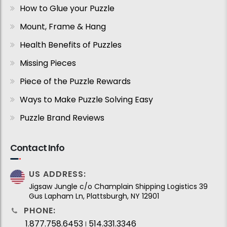
How to Glue your Puzzle
Mount, Frame & Hang
Health Benefits of Puzzles
Missing Pieces
Piece of the Puzzle Rewards
Ways to Make Puzzle Solving Easy
Puzzle Brand Reviews
Contact Info
US ADDRESS:
Jigsaw Jungle c/o Champlain Shipping Logistics 39
Gus Lapham Ln, Plattsburgh, NY 12901
PHONE:
1.877.758.6453
514.331.3346
I