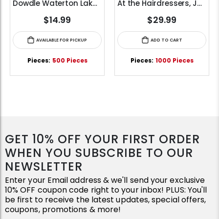
Dowdle Waterton Lakes (500pcs)
At the Hairdressers, JVH (1000pcs)
$14.99
$29.99
AVAILABLE FOR PICKUP
ADD TO CART
Pieces:
500 Pieces
Pieces:
1000 Pieces
GET 10% OFF YOUR FIRST ORDER
WHEN YOU SUBSCRIBE TO OUR
NEWSLETTER
Enter your Email address & we'll send your exclusive
10% OFF coupon code right to your inbox! PLUS: You'll
be first to receive the latest updates, special offers,
coupons, promotions & more!