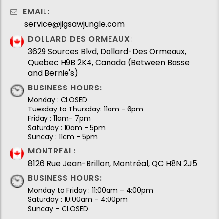
EMAIL:
service@jigsawjungle.com
DOLLARD DES ORMEAUX:
3629 Sources Blvd, Dollard-Des Ormeaux,
Quebec H9B 2K4, Canada (Between Basse
and Bernie's)
BUSINESS HOURS:
Monday : CLOSED
Tuesday to Thursday: 11am - 6pm
Friday : 11am- 7pm
Saturday : 10am - 5pm
Sunday : 11am - 5pm
MONTREAL:
8126 Rue Jean-Brillon, Montréal, QC H8N 2J5
BUSINESS HOURS:
Monday to Friday : 11:00am – 4:00pm
Saturday : 10:00am – 4:00pm
Sunday – CLOSED