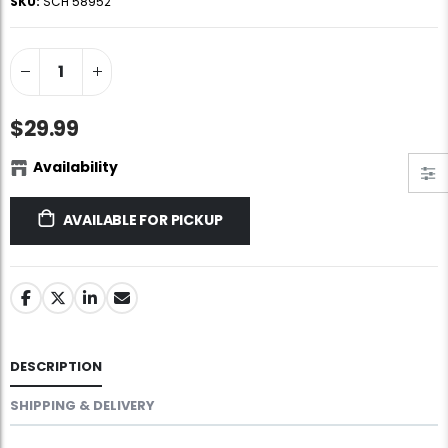
SKU:
SCH 58952
Jigsaw Puzzle Glue
Standard Portapuzzle 1500 Puzzle Storage Portfolio
$10.99
$89.99
Ravensburger Premium Jigsaw Puzzle Glue & Conserver (Permanent)
Dowdle Waterton Lakes (500pcs)
$29.99
$14.99
$14.99
Availability
Smart Puzzle Glue Sheets
At the Hairdressers, JVH (1000pcs)
AVAILABLE FOR PICKUP
$11.99
$29.99
DESCRIPTION
SHIPPING & DELIVERY