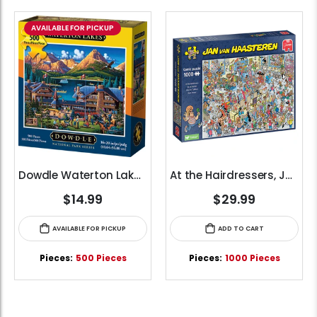
AVAILABLE FOR PICKUP
Dowdle Waterton Lakes (500pcs)
At the Hairdressers, JVH (1000pcs)
$14.99
$29.99
AVAILABLE FOR PICKUP
ADD TO CART
Pieces:
500 Pieces
Pieces:
1000 Pieces