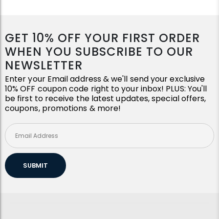
GET 10% OFF YOUR FIRST ORDER
WHEN YOU SUBSCRIBE TO OUR
NEWSLETTER
Enter your Email address & we'll send your exclusive
10% OFF coupon code right to your inbox! PLUS: You'll
be first to receive the latest updates, special offers,
coupons, promotions & more!
SUBMIT