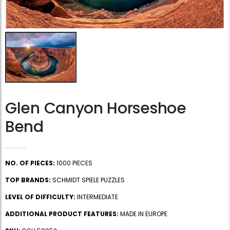
Glen Canyon Horseshoe
Bend
NO. OF PIECES:
1000 PIECES
TOP BRANDS:
SCHMIDT SPIELE PUZZLES
LEVEL OF DIFFICULTY:
INTERMEDIATE
ADDITIONAL PRODUCT FEATURES:
MADE IN EUROPE