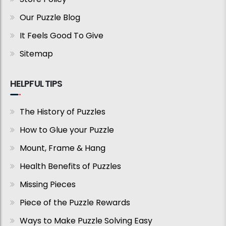
Our Puzzle Blog
It Feels Good To Give
Sitemap
HELPFUL TIPS
The History of Puzzles
How to Glue your Puzzle
Mount, Frame & Hang
Health Benefits of Puzzles
Missing Pieces
Piece of the Puzzle Rewards
Ways to Make Puzzle Solving Easy