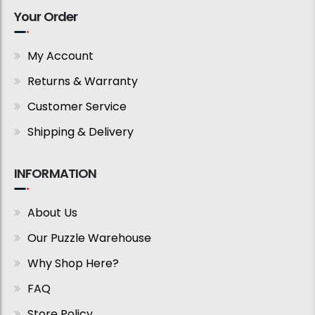
Your Order
My Account
Returns & Warranty
Customer Service
Shipping & Delivery
INFORMATION
About Us
Our Puzzle Warehouse
Why Shop Here?
FAQ
Store Policy