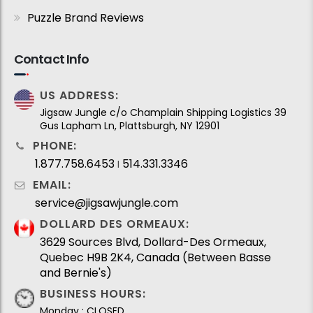
Puzzle Brand Reviews
Contact Info
US ADDRESS:
Jigsaw Jungle c/o Champlain Shipping Logistics 39
Gus Lapham Ln, Plattsburgh, NY 12901
PHONE:
1.877.758.6453
514.331.3346
I
EMAIL:
service@jigsawjungle.com
DOLLARD DES ORMEAUX:
3629 Sources Blvd, Dollard-Des Ormeaux,
Quebec H9B 2K4, Canada (Between Basse
and Bernie's)
BUSINESS HOURS:
Monday : CLOSED