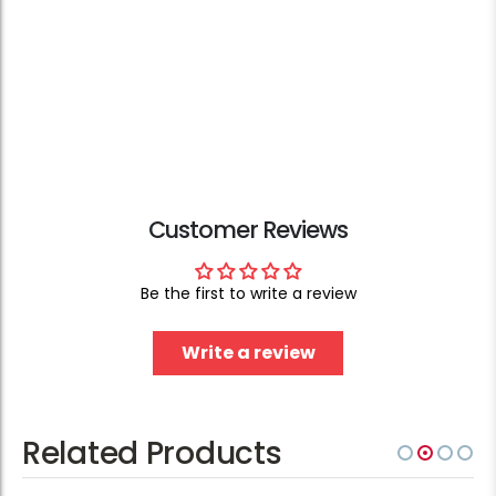
Customer Reviews
Be the first to write a review
Write a review
Related Products