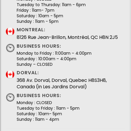
Tuesday to Thursday: 11am - 6pm
Friday : 11am- 7pm
Saturday : 10am - 5pm
Sunday : 11am - 5pm
MONTREAL:
8126 Rue Jean-Brillon, Montréal, QC H8N 2J5
BUSINESS HOURS:
Monday to Friday : 11:00am – 4:00pm
Saturday : 10:00am – 4:00pm
Sunday – CLOSED
DORVAL:
368 Av. Dorval, Dorval, Quebec H8S3H8,
Canada (in Les Jardins Dorval)
BUSINESS HOURS:
Monday : CLOSED
Tuesday to Friday : 11am - 5pm
Saturday : 10am- 5pm
Sunday : 11am - 4pm