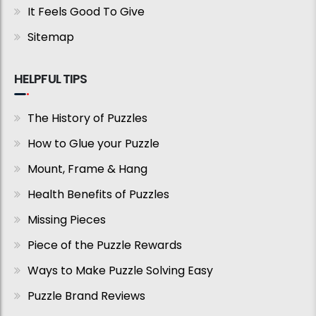
It Feels Good To Give
Sitemap
HELPFUL TIPS
The History of Puzzles
How to Glue your Puzzle
Mount, Frame & Hang
Health Benefits of Puzzles
Missing Pieces
Piece of the Puzzle Rewards
Ways to Make Puzzle Solving Easy
Puzzle Brand Reviews