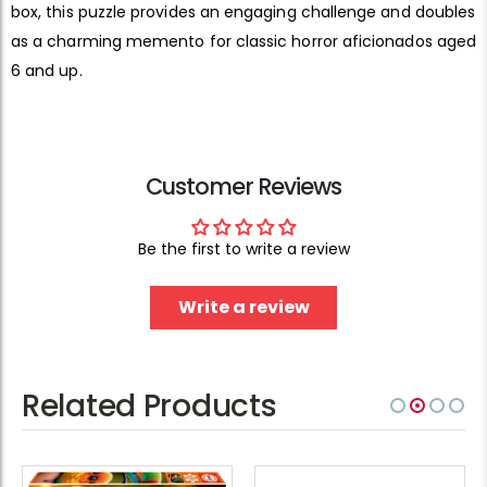
box, this puzzle provides an engaging challenge and doubles
as a charming memento for classic horror aficionados aged
6 and up.
Customer Reviews
Be the first to write a review
Write a review
Related Products