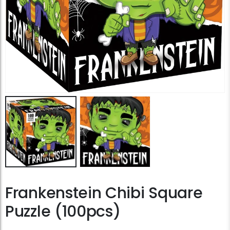
Frankenstein Chibi Square
Puzzle (100pcs)