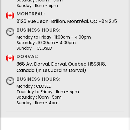
Sunday : 11am - 5pm
MONTREAL:
8126 Rue Jean-Brillon, Montréal, QC H8N 2J5
BUSINESS HOURS:
Monday to Friday : 11:00am – 4:00pm
Saturday : 10:00am – 4:00pm
Sunday – CLOSED
DORVAL:
368 Av. Dorval, Dorval, Quebec H8S3H8,
Canada (in Les Jardins Dorval)
BUSINESS HOURS:
Monday : CLOSED
Tuesday to Friday : 11am - 5pm
Saturday : 10am- 5pm
Sunday : 11am - 4pm