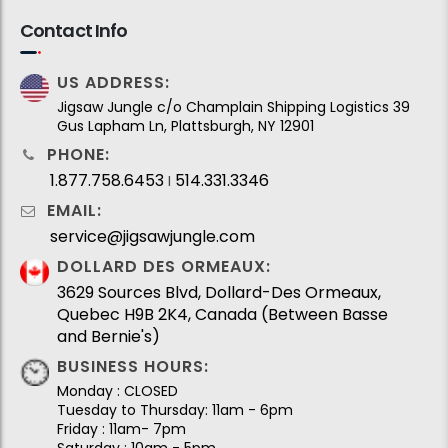
Contact Info
US ADDRESS:
Jigsaw Jungle c/o Champlain Shipping Logistics 39
Gus Lapham Ln, Plattsburgh, NY 12901
PHONE:
1.877.758.6453
514.331.3346
I
EMAIL:
service@jigsawjungle.com
DOLLARD DES ORMEAUX:
3629 Sources Blvd, Dollard-Des Ormeaux,
Quebec H9B 2K4, Canada (Between Basse
and Bernie's)
BUSINESS HOURS:
Monday : CLOSED
Tuesday to Thursday: 11am - 6pm
Friday : 11am- 7pm
Saturday : 10am - 5pm