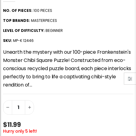
Jigsaw Puzzle Glue
Standard Portapuzzle 1500 Puzzle Storage Portfolio
NO. OF PIECES:
100 PIECES
$10.99
$89.99
TOP BRANDS:
MASTERPIECES
LEVEL OF DIFFICULTY:
BEGINNER
Ravensburger Premium Jigsaw Puzzle Glue & Conserver (Permanent)
Dowdle Waterton Lakes (500pcs)
SKU:
MP-K 12446
$14.99
$14.99
Unearth the mystery with our 100-piece Frankenstein's
Monster Chibi Square Puzzle! Constructed from eco-
Smart Puzzle Glue Sheets
At the Hairdressers, JVH (1000pcs)
conscious recycled puzzle board, each piece interlocks
$11.99
$29.99
perfectly to bring to life a captivating chibi-style
rendition of...
$11.99
Hurry only 5 left!