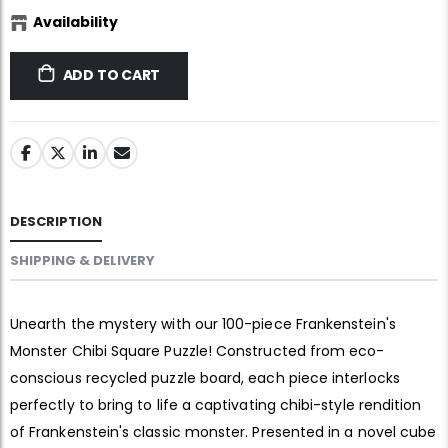
Availability
ADD TO CART
DESCRIPTION
SHIPPING & DELIVERY
Unearth the mystery with our 100-piece Frankenstein's
Monster Chibi Square Puzzle! Constructed from eco-
conscious recycled puzzle board, each piece interlocks
perfectly to bring to life a captivating chibi-style rendition
of Frankenstein's classic monster. Presented in a novel cube