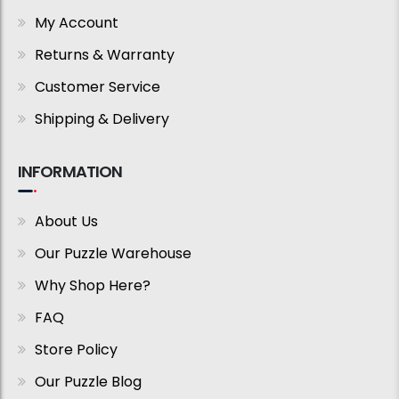
My Account
Returns & Warranty
Customer Service
Shipping & Delivery
INFORMATION
About Us
Our Puzzle Warehouse
Why Shop Here?
FAQ
Store Policy
Our Puzzle Blog