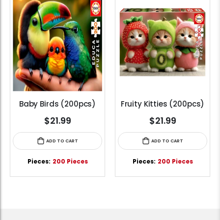
Baby Birds (200pcs)
Fruity Kitties (200pcs)
$21.99
$21.99
ADD TO CART
ADD TO CART
Pieces:
200 Pieces
Pieces:
200 Pieces