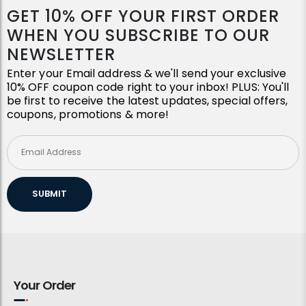
GET 10% OFF YOUR FIRST ORDER
WHEN YOU SUBSCRIBE TO OUR
NEWSLETTER
Enter your Email address & we'll send your exclusive
10% OFF coupon code right to your inbox! PLUS: You'll
be first to receive the latest updates, special offers,
coupons, promotions & more!
SUBMIT
Your Order