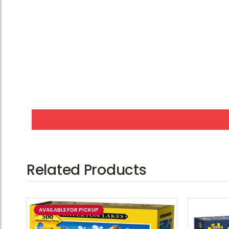
Related Products
AVAILABLE FOR PICKUP