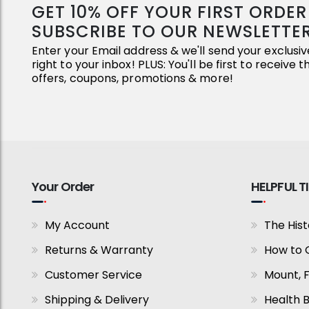
GET 10% OFF YOUR FIRST ORDE
SUBSCRIBE TO OUR NEWSLETTE
Enter your Email address & we'll send your exclus
right to your inbox! PLUS: You'll be first to receive 
offers, coupons, promotions & more!
Your Order
HELPFUL T
My Account
The Hist
Returns & Warranty
How to 
Customer Service
Mount, 
Shipping & Delivery
Health B