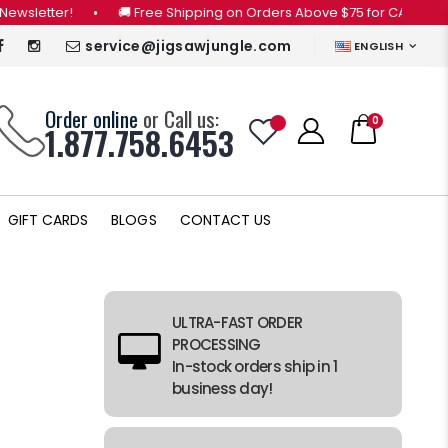
r!
•
🚚 Free Shipping on Orders Above $75 for CANADA ONLY (Vie
service@jigsawjungle.com
ENGLISH
Order online
or Call us:
0
1.877.758.6453
GIFT CARDS
BLOGS
CONTACT US
ULTRA-FAST ORDER
PROCESSING
In-stock orders ship in 1
business day!