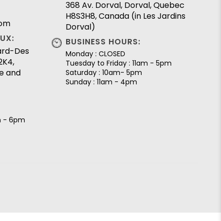
368 Av. Dorval, Dorval, Quebec
H8S3H8, Canada (in Les Jardins
com
Dorval)
UX:
BUSINESS HOURS:
lard-Des
Monday : CLOSED
2K4,
Tuesday to Friday : 11am - 5pm
e and
Saturday : 10am- 5pm
Sunday : 11am - 4pm
m - 6pm