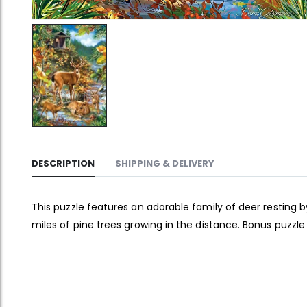
DESCRIPTION
SHIPPING & DELIVERY
This puzzle features an adorable family of deer resting b
miles of pine trees growing in the distance. Bonus puzzle 