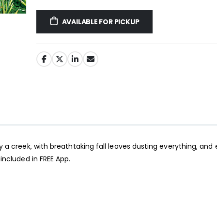
AVAILABLE FOR PICKUP
Jigsaw Puzzle Glue
y a creek, with breathtaking fall leaves dusting everything, and
$10.99
$89.99
included in FREE App.
Ravensburger Premium Jigsaw Puzzle Glue & Conserver (Permanent)
$14.99
$14.99