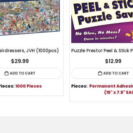
airdressers, JVH (1000pcs)
$29.99
$12.99
ADD TO CART
ADD TO CART
Pieces:
1000 Pieces
Pieces:
Permanent Adhesi
(15" x 7.5" E