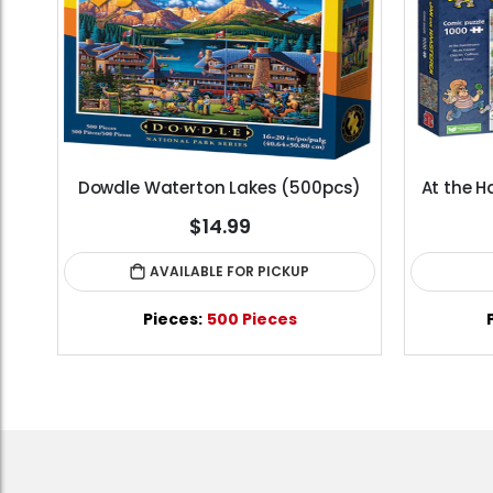
Standard Portapuzzle 1500 Puzzle Storage Portfolio
Dowdle Waterton Lakes (500pcs)
At the H
$14.99
AVAILABLE FOR PICKUP
les
Pieces:
500 Pieces