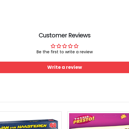
Smart Puzzle Glue Sheets
$11.99
$29.99
Customer Reviews
Be the first to write a review
Write a review