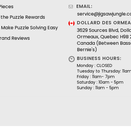
EMAIL:
Pieces
service@jigsawjungle.
 the Puzzle Rewards
DOLLARD DES ORMEA
 Make Puzzle Solving Easy
3629 Sources Blvd, Dol
Ormeaux, Quebec H9B 
Brand Reviews
Canada (Between Bass
Bernie's)
BUSINESS HOURS:
Monday : CLOSED
Tuesday to Thursday: 11a
Friday : 11am- 7pm
Saturday : 10am - 5pm
Sunday : 11am - 5pm