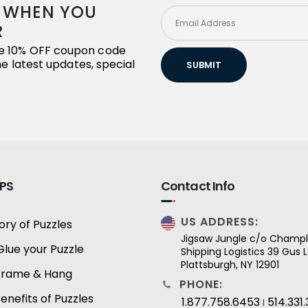
R WHEN YOU
R
ive 10% OFF coupon code
the latest updates, special
SUBMIT
IPS
Contact Info
US ADDRESS:
ory of Puzzles
Jigsaw Jungle c/o Champl
Glue your Puzzle
Shipping Logistics 39 Gus
Plattsburgh, NY 12901
Frame & Hang
PHONE:
enefits of Puzzles
1.877.758.6453
514.331
I