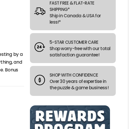
FAST FREE & FLAT-RATE
SHIPPING*
Ship in Canada & USA for
less!*
5-STAR CUSTOMER CARE
Shop worry-free with our total
esting by a
satisfaction guarantee!
ything, and
ce. Bonus
SHOP WITH CONFIDENCE
Over 30 years of expertise in
the puzzle & game business!