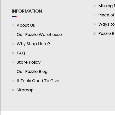
Missing 
INFORMATION
Piece of
Ways to
About Us
Puzzle 
Our Puzzle Warehouse
Why Shop Here?
FAQ
Store Policy
Our Puzzle Blog
It Feels Good To Give
Sitemap