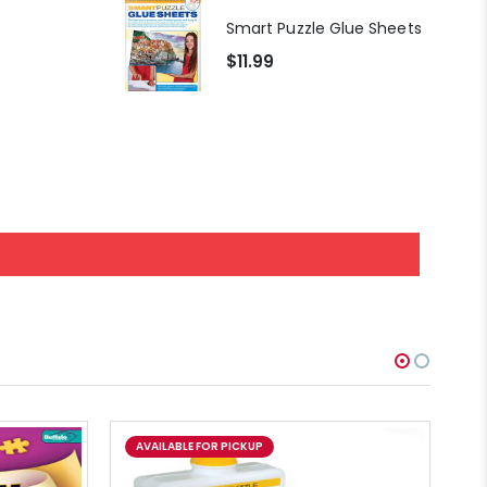
At the Hairdressers, JVH (1000pcs)
Smart Puzzle Glue Sheets
$11.99
AVAILABLE FOR PICKUP
A