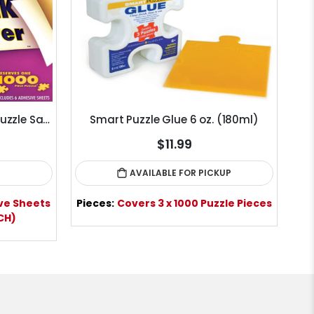
Puzzle Presto! Peel & Stick Puzzle Saver Glue Sheets
Smart Puzzle Glue 6 oz. (180ml)
Mi
$11.99
AVAILABLE FOR PICKUP
ve Sheets
Pieces:
Covers 3 x 1000 Puzzle Pieces
ACH)