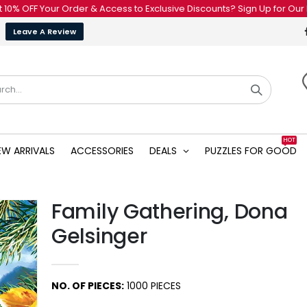
Your Order & Access to Exclusive Discounts? Sign Up for Our Newslette
Leave A Review
HOT
EW ARRIVALS
ACCESSORIES
DEALS
PUZZLES FOR GOOD
Family Gathering, Dona
Gelsinger
NO. OF PIECES:
1000 PIECES