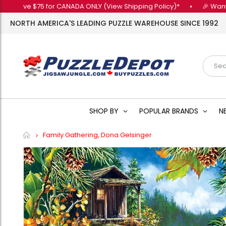
 $75 for CANADA ONLY (View Shipping Policy)*
•
🎉 Want 10% OFF 
NORTH AMERICA'S LEADING PUZZLE WAREHOUSE SINCE 1992
SHOP BY
POPULAR BRANDS
N
Home
Family Gathering, Dona Gelsinger