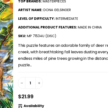
TOP BRANDS:
MASTERPIECES
ARTIST NAME:
DONA GELSINGER
LEVEL OF DIFFICULTY:
INTERMEDIATE
ADDITIONAL PRODUCT FEATURES:
MADE IN CHINA
SKU:
MP 71534U (DISC)
This puzzle features an adorable family of deer r
creek, with breathtaking fall leaves dusting ever
endless miles of pine trees growing in the distan
puzzle...
$21.99
Availability