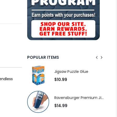
POPULAR ITEMS
Standard Portapuzzle 1500 Puzzle Storage Portfolio
Jigsaw Puzzle Glue
 endless
$10.99
Dowdle Waterton Lakes (500pcs)
Ravensburger Premium Jigsaw Puzzle Glue & Conserver (Permanent)
$14.99