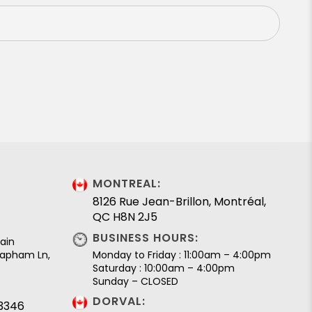
MONTREAL:
8126 Rue Jean-Brillon, Montréal,
QC H8N 2J5
BUSINESS HOURS:
ain
 Lapham Ln,
Monday to Friday : 11:00am – 4:00pm
Saturday : 10:00am – 4:00pm
Sunday – CLOSED
DORVAL:
.3346