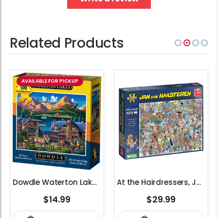
Related Products
AVAILABLE FOR PICKUP
Dowdle Waterton Lakes (500pcs)
At the Hairdressers, JVH (1000pcs)
$14.99
$29.99