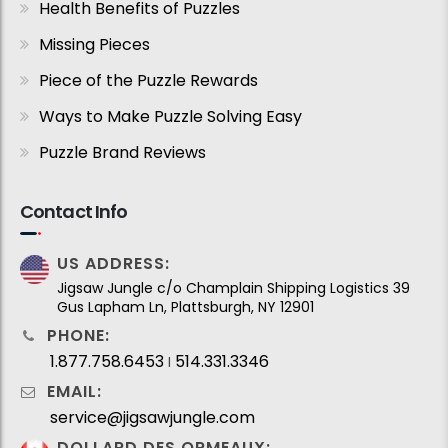
Health Benefits of Puzzles
Missing Pieces
Piece of the Puzzle Rewards
Ways to Make Puzzle Solving Easy
Puzzle Brand Reviews
Contact Info
US ADDRESS:
Jigsaw Jungle c/o Champlain Shipping Logistics 39
Gus Lapham Ln, Plattsburgh, NY 12901
PHONE:
1.877.758.6453
514.331.3346
I
EMAIL:
service@jigsawjungle.com
DOLLARD DES ORMEAUX: