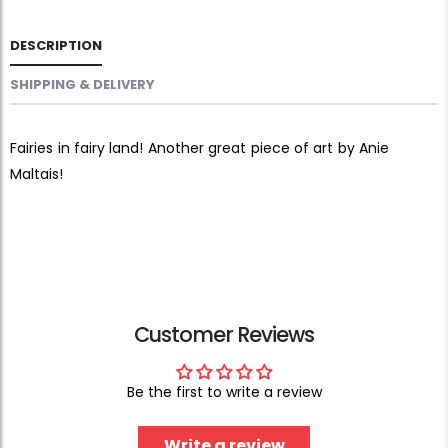
DESCRIPTION
SHIPPING & DELIVERY
Fairies in fairy land! Another great piece of art by Anie
Maltais!
Customer Reviews
Be the first to write a review
Write a review