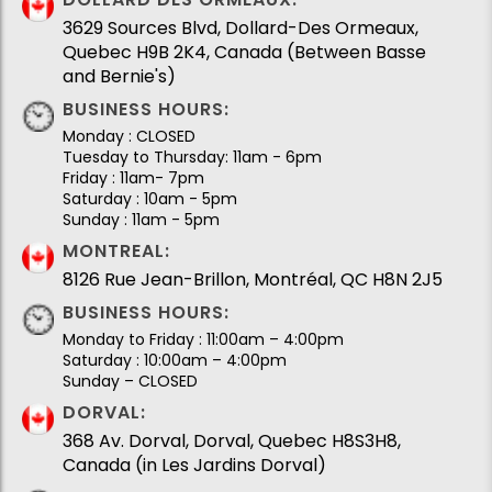
3629 Sources Blvd, Dollard-Des Ormeaux,
Quebec H9B 2K4, Canada (Between Basse
and Bernie's)
BUSINESS HOURS:
Monday : CLOSED
Tuesday to Thursday: 11am - 6pm
Friday : 11am- 7pm
Saturday : 10am - 5pm
Sunday : 11am - 5pm
MONTREAL:
8126 Rue Jean-Brillon, Montréal, QC H8N 2J5
BUSINESS HOURS:
Monday to Friday : 11:00am – 4:00pm
Saturday : 10:00am – 4:00pm
Sunday – CLOSED
DORVAL:
368 Av. Dorval, Dorval, Quebec H8S3H8,
Canada (in Les Jardins Dorval)