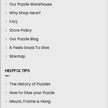
Our Puzzle Warehouse
Why Shop Here?
FAQ
Store Policy
Our Puzzle Blog
It Feels Good To Give
Sitemap
HELPFUL TIPS
The History of Puzzles
How to Glue your Puzzle
Mount, Frame & Hang