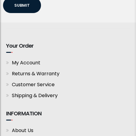
SUBMIT
Your Order
My Account
Returns & Warranty
Customer Service
Shipping & Delivery
INFORMATION
About Us