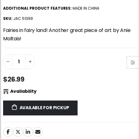
Jigsaw Puzzle Glue
Standard Portapuzzle 1500 Puzzle Storage Portfolio
ADDITIONAL PRODUCT FEATURES:
MADE IN CHINA
$10.99
$89.99
SKU:
JAC 51399
Fairies in fairy land! Another great piece of art by Anie
Ravensburger Premium Jigsaw Puzzle Glue & Conserver (Permanent)
Dowdle Waterton Lakes (500pcs)
Maltais!
$14.99
$14.99
Smart Puzzle Glue Sheets
At the Hairdressers, JVH (1000pcs)
$11.99
$29.99
$26.99
Availability
AVAILABLE FOR PICKUP