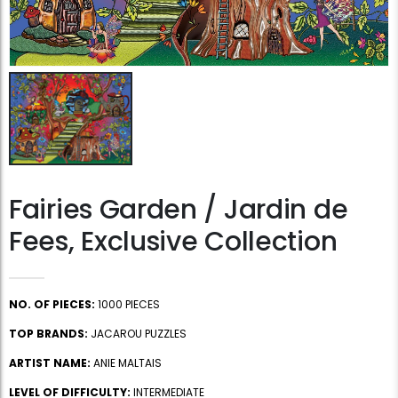
Fairies Garden / Jardin de
Fees, Exclusive Collection
NO. OF PIECES:
1000 PIECES
TOP BRANDS:
JACAROU PUZZLES
ARTIST NAME:
ANIE MALTAIS
LEVEL OF DIFFICULTY:
INTERMEDIATE