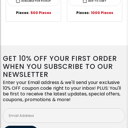
AVAILABLE FOR PICKUP
ADD TO CART
Pieces:
500 Pieces
Pieces:
1000 Pieces
GET 10% OFF YOUR FIRST ORDER
WHEN YOU SUBSCRIBE TO OUR
NEWSLETTER
Enter your Email address & we'll send your exclusive
10% OFF coupon code right to your inbox! PLUS: You'll
be first to receive the latest updates, special offers,
coupons, promotions & more!