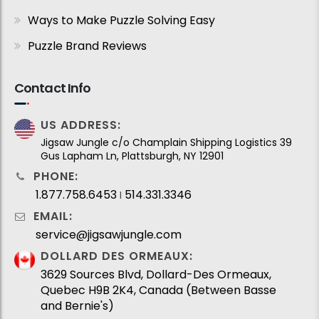
Ways to Make Puzzle Solving Easy
Puzzle Brand Reviews
Contact Info
US ADDRESS:
Jigsaw Jungle c/o Champlain Shipping Logistics 39
Gus Lapham Ln, Plattsburgh, NY 12901
PHONE:
1.877.758.6453
514.331.3346
I
EMAIL:
service@jigsawjungle.com
DOLLARD DES ORMEAUX:
3629 Sources Blvd, Dollard-Des Ormeaux,
Quebec H9B 2K4, Canada (Between Basse
and Bernie's)