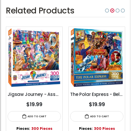
Related Products
Jigsaw Journey - Assembling the Arcane (300pcs) (EZ Grip)
The Polar Express - Believe (300pcs) (EZ Grip)
$19.99
$19.99
ADD TO CART
ADD TO CART
Pieces:
300 Pieces
Pieces:
300 Pieces