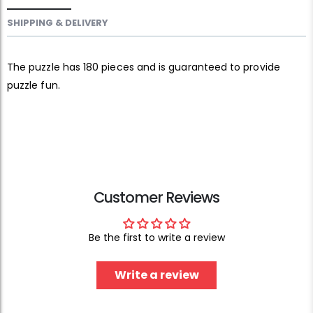
SHIPPING & DELIVERY
The puzzle has 180 pieces and is guaranteed to provide
puzzle fun.
Customer Reviews
Be the first to write a review
Write a review