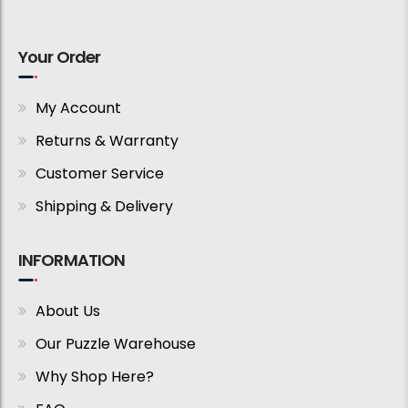
Your Order
My Account
Returns & Warranty
Customer Service
Shipping & Delivery
INFORMATION
About Us
Our Puzzle Warehouse
Why Shop Here?