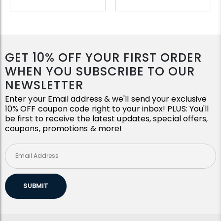
GET 10% OFF YOUR FIRST ORDER
WHEN YOU SUBSCRIBE TO OUR
NEWSLETTER
Enter your Email address & we'll send your exclusive
10% OFF coupon code right to your inbox! PLUS: You'll
be first to receive the latest updates, special offers,
coupons, promotions & more!
SUBMIT