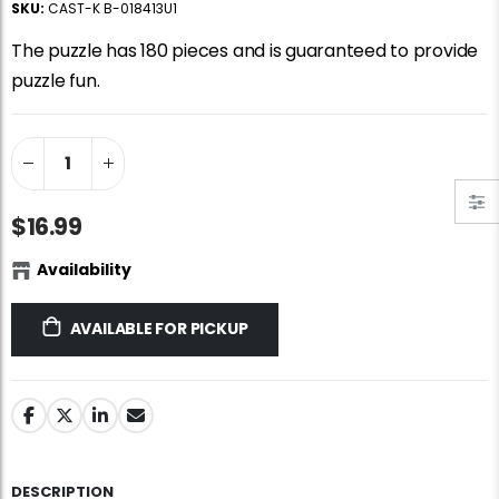
SKU:
CAST-K B-018413U1
Jigsaw Puzzle Glue
Standard Portapuzzle 1500 Puzzle Storage Portfolio
$10.99
$89.99
The puzzle has 180 pieces and is guaranteed to provide
puzzle fun.
Ravensburger Premium Jigsaw Puzzle Glue & Conserver (Permanent)
Dowdle Waterton Lakes (500pcs)
$14.99
$14.99
$16.99
Smart Puzzle Glue Sheets
At the Hairdressers, JVH (1000pcs)
$11.99
$29.99
Availability
AVAILABLE FOR PICKUP
DESCRIPTION