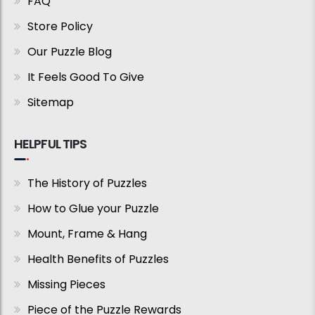
FAQ
Store Policy
Our Puzzle Blog
It Feels Good To Give
Sitemap
HELPFUL TIPS
The History of Puzzles
How to Glue your Puzzle
Mount, Frame & Hang
Health Benefits of Puzzles
Missing Pieces
Piece of the Puzzle Rewards