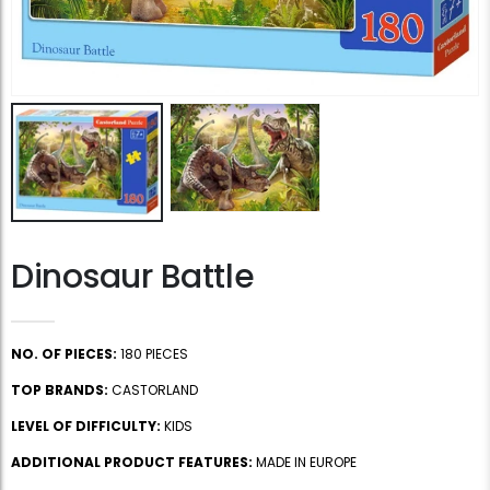
Dinosaur Battle
NO. OF PIECES:
180 PIECES
TOP BRANDS:
CASTORLAND
LEVEL OF DIFFICULTY:
KIDS
ADDITIONAL PRODUCT FEATURES:
MADE IN EUROPE