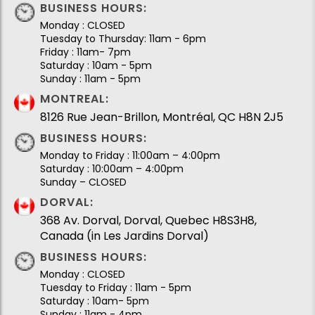
BUSINESS HOURS:
Monday : CLOSED
Tuesday to Thursday: 11am - 6pm
Friday : 11am- 7pm
Saturday : 10am - 5pm
Sunday : 11am - 5pm
MONTREAL:
8126 Rue Jean-Brillon, Montréal, QC H8N 2J5
BUSINESS HOURS:
Monday to Friday : 11:00am – 4:00pm
Saturday : 10:00am – 4:00pm
Sunday – CLOSED
DORVAL:
368 Av. Dorval, Dorval, Quebec H8S3H8,
Canada (in Les Jardins Dorval)
BUSINESS HOURS:
Monday : CLOSED
Tuesday to Friday : 11am - 5pm
Saturday : 10am- 5pm
Sunday : 11am - 4pm