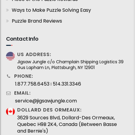
Ways to Make Puzzle Solving Easy
Puzzle Brand Reviews
Contact Info
US ADDRESS:
Jigsaw Jungle c/o Champlain Shipping Logistics 39
Gus Lapham Ln, Plattsburgh, NY 12901
PHONE:
1.877.758.6453
514.331.3346
I
EMAIL:
service@jigsawjungle.com
DOLLARD DES ORMEAUX:
3629 Sources Blvd, Dollard-Des Ormeaux,
Quebec H9B 2K4, Canada (Between Basse
and Bernie's)