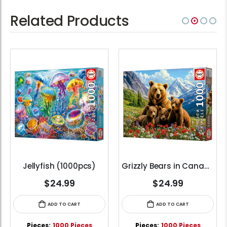
Related Products
Jellyfish (1000pcs)
Grizzly Bears in Canada (1000pcs)
$24.99
$24.99
ADD TO CART
ADD TO CART
Pieces:
1000 Pieces
Pieces:
1000 Pieces