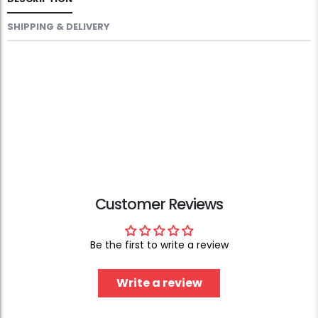
SHIPPING & DELIVERY
Customer Reviews
Be the first to write a review
Write a review