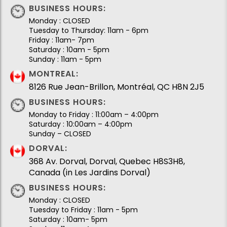
BUSINESS HOURS:
Monday : CLOSED
Tuesday to Thursday: 11am - 6pm
Friday : 11am- 7pm
Saturday : 10am - 5pm
Sunday : 11am - 5pm
MONTREAL:
8126 Rue Jean-Brillon, Montréal, QC H8N 2J5
BUSINESS HOURS:
Monday to Friday : 11:00am – 4:00pm
Saturday : 10:00am – 4:00pm
Sunday – CLOSED
DORVAL:
368 Av. Dorval, Dorval, Quebec H8S3H8,
Canada (in Les Jardins Dorval)
BUSINESS HOURS:
Monday : CLOSED
Tuesday to Friday : 11am - 5pm
Saturday : 10am- 5pm