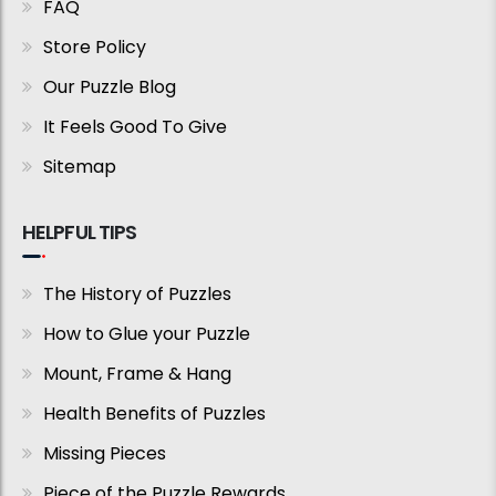
FAQ
Store Policy
Our Puzzle Blog
It Feels Good To Give
Sitemap
HELPFUL TIPS
The History of Puzzles
How to Glue your Puzzle
Mount, Frame & Hang
Health Benefits of Puzzles
Missing Pieces
Piece of the Puzzle Rewards