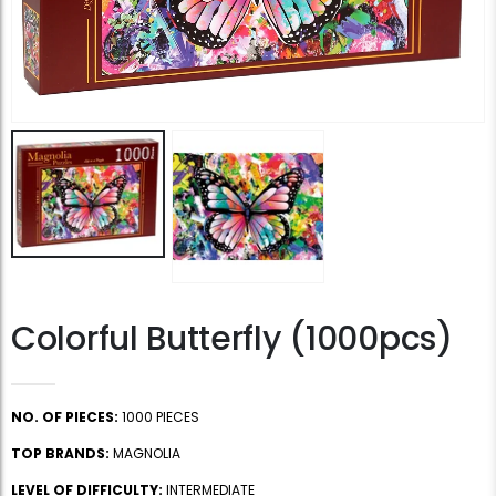
Colorful Butterfly (1000pcs)
NO. OF PIECES:
1000 PIECES
TOP BRANDS:
MAGNOLIA
LEVEL OF DIFFICULTY:
INTERMEDIATE