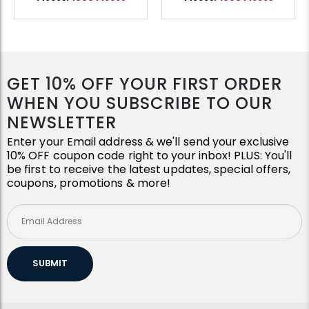
GET 10% OFF YOUR FIRST ORDER
WHEN YOU SUBSCRIBE TO OUR
NEWSLETTER
Enter your Email address & we'll send your exclusive
10% OFF coupon code right to your inbox! PLUS: You'll
be first to receive the latest updates, special offers,
coupons, promotions & more!
SUBMIT