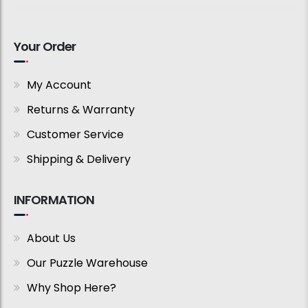
Your Order
My Account
Returns & Warranty
Customer Service
Shipping & Delivery
INFORMATION
About Us
Our Puzzle Warehouse
Why Shop Here?