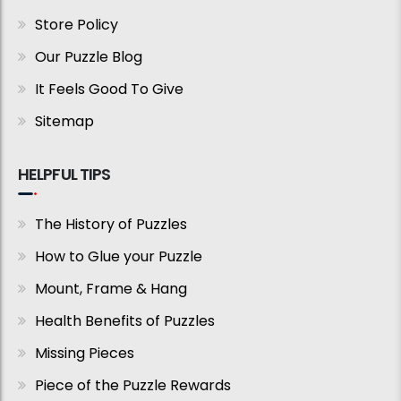
Store Policy
Our Puzzle Blog
It Feels Good To Give
Sitemap
HELPFUL TIPS
The History of Puzzles
How to Glue your Puzzle
Mount, Frame & Hang
Health Benefits of Puzzles
Missing Pieces
Piece of the Puzzle Rewards