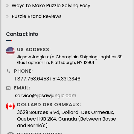
Ways to Make Puzzle Solving Easy
Puzzle Brand Reviews
Contact Info
US ADDRESS:
Jigsaw Jungle c/o Champlain Shipping Logistics 39
Gus Lapham Ln, Plattsburgh, NY 12901
PHONE:
1.877.758.6453
514.331.3346
I
EMAIL:
service@jigsawjungle.com
DOLLARD DES ORMEAUX:
3629 Sources Blvd, Dollard-Des Ormeaux,
Quebec H9B 2K4, Canada (Between Basse
and Bernie's)