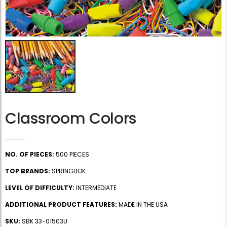
Classroom Colors
NO. OF PIECES:
500 PIECES
TOP BRANDS:
SPRINGBOK
LEVEL OF DIFFICULTY:
INTERMEDIATE
ADDITIONAL PRODUCT FEATURES:
MADE IN THE USA
SKU:
SBK 33-01503U