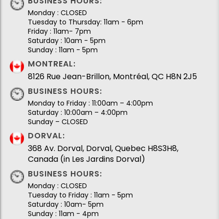
BUSINESS HOURS:
Monday : CLOSED
Tuesday to Thursday: 11am - 6pm
Friday : 11am- 7pm
Saturday : 10am - 5pm
Sunday : 11am - 5pm
MONTREAL:
8126 Rue Jean-Brillon, Montréal, QC H8N 2J5
BUSINESS HOURS:
Monday to Friday : 11:00am – 4:00pm
Saturday : 10:00am – 4:00pm
Sunday – CLOSED
DORVAL:
368 Av. Dorval, Dorval, Quebec H8S3H8,
Canada (in Les Jardins Dorval)
BUSINESS HOURS:
Monday : CLOSED
Tuesday to Friday : 11am - 5pm
Saturday : 10am- 5pm
Sunday : 11am - 4pm