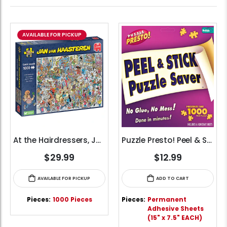
AVAILABLE FOR PICKUP
At the Hairdressers, JVH (1000pcs)
Puzzle Presto! Peel & Stick Puzzle Saver Glue Sheets
$29.99
$12.99
AVAILABLE FOR PICKUP
ADD TO CART
Pieces:
1000 Pieces
Pieces:
Permanent
Adhesive Sheets
(15" x 7.5" EACH)