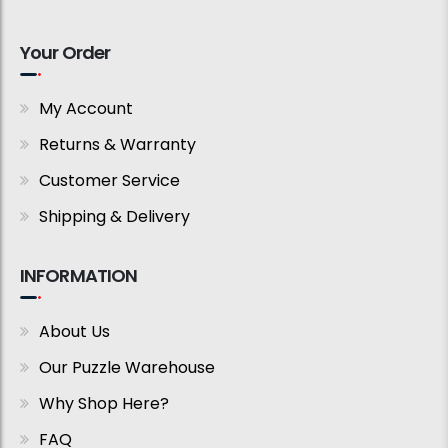
Your Order
My Account
Returns & Warranty
Customer Service
Shipping & Delivery
INFORMATION
About Us
Our Puzzle Warehouse
Why Shop Here?
FAQ