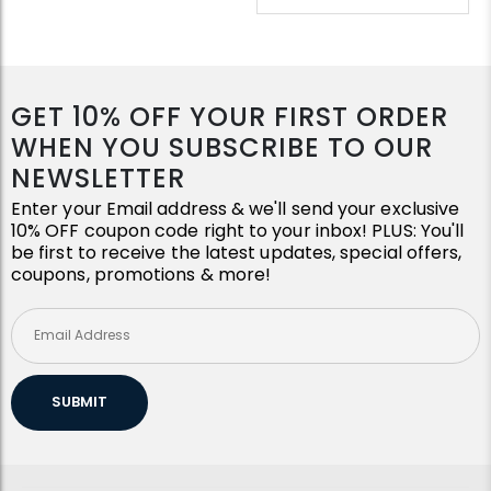
GET 10% OFF YOUR FIRST ORDER
WHEN YOU SUBSCRIBE TO OUR
NEWSLETTER
Enter your Email address & we'll send your exclusive
10% OFF coupon code right to your inbox! PLUS: You'll
be first to receive the latest updates, special offers,
coupons, promotions & more!
SUBMIT