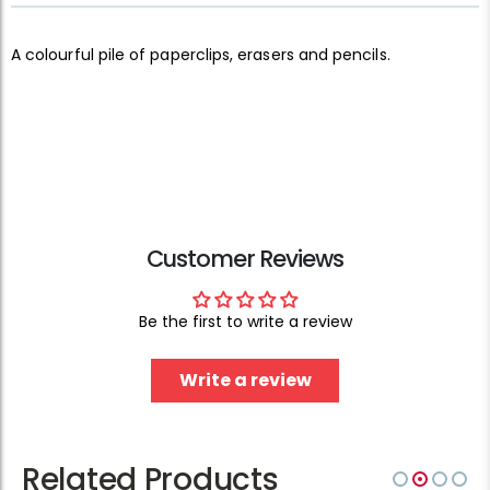
A colourful pile of paperclips, erasers and pencils.
Customer Reviews
Be the first to write a review
Write a review
Related Products