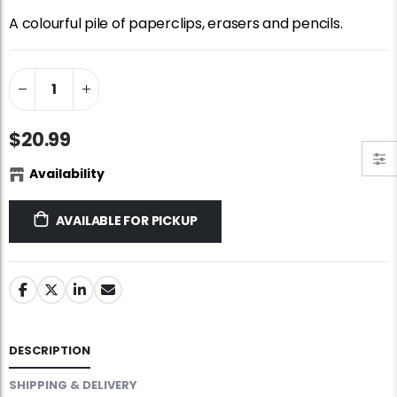
Standard Portapuzzle 1500 Puzzle Storage Portfolio
Jigsaw Puzzle Glue
A colourful pile of paperclips, erasers and pencils.
$89.99
$10.99
Dowdle Waterton Lakes (500pcs)
Ravensburger Premium Jigsaw Puzzle Glue & Conserver (Permanent)
$14.99
$14.99
$20.99
Availability
At the Hairdressers, JVH (1000pcs)
Smart Puzzle Glue Sheets
$29.99
$11.99
AVAILABLE FOR PICKUP
DESCRIPTION
SHIPPING & DELIVERY