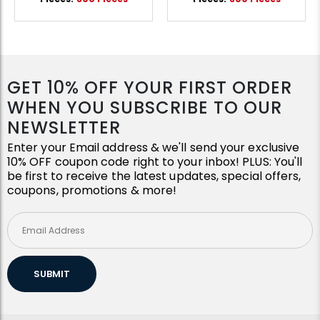
GET 10% OFF YOUR FIRST ORDER
WHEN YOU SUBSCRIBE TO OUR
NEWSLETTER
Enter your Email address & we'll send your exclusive
10% OFF coupon code right to your inbox! PLUS: You'll
be first to receive the latest updates, special offers,
coupons, promotions & more!
SUBMIT