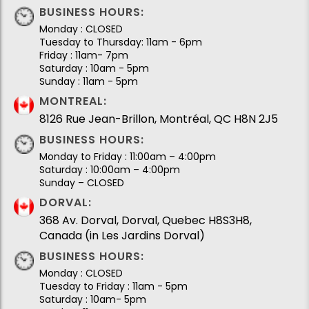
BUSINESS HOURS:
Monday : CLOSED
Tuesday to Thursday: 11am - 6pm
Friday : 11am- 7pm
Saturday : 10am - 5pm
Sunday : 11am - 5pm
MONTREAL:
8126 Rue Jean-Brillon, Montréal, QC H8N 2J5
BUSINESS HOURS:
Monday to Friday : 11:00am – 4:00pm
Saturday : 10:00am – 4:00pm
Sunday – CLOSED
DORVAL:
368 Av. Dorval, Dorval, Quebec H8S3H8,
Canada (in Les Jardins Dorval)
BUSINESS HOURS:
Monday : CLOSED
Tuesday to Friday : 11am - 5pm
Saturday : 10am- 5pm