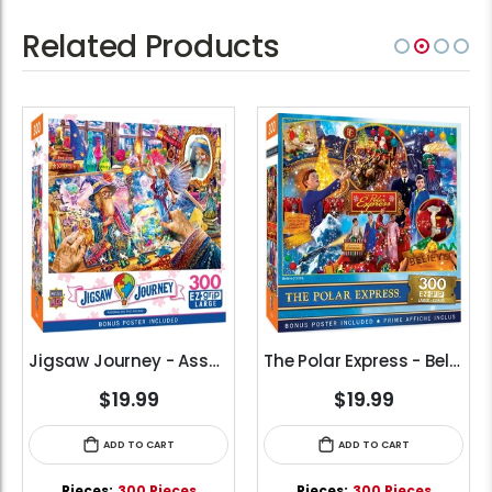
Related Products
Jigsaw Journey - Assembling the Arcane (300pcs) (EZ Grip)
The Polar Express - Believe (300pcs) (EZ Grip)
$19.99
$19.99
ADD TO CART
ADD TO CART
Pieces:
300 Pieces
Pieces:
300 Pieces