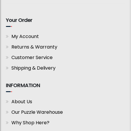
Your Order
My Account
Returns & Warranty
Customer Service
Shipping & Delivery
INFORMATION
About Us
Our Puzzle Warehouse
Why Shop Here?