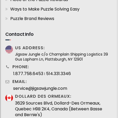
Ways to Make Puzzle Solving Easy
Puzzle Brand Reviews
Contact Info
US ADDRESS:
Jigsaw Jungle c/o Champlain Shipping Logistics 39
Gus Lapham Ln, Plattsburgh, NY 12901
PHONE:
1.877.758.6453
514.331.3346
I
EMAIL:
service@jigsawjungle.com
DOLLARD DES ORMEAUX:
3629 Sources Blvd, Dollard-Des Ormeaux,
Quebec H9B 2K4, Canada (Between Basse
and Bernie's)