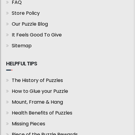
FAQ
Store Policy
Our Puzzle Blog
It Feels Good To Give
Sitemap
HELPFUL TIPS
The History of Puzzles
How to Glue your Puzzle
Mount, Frame & Hang
Health Benefits of Puzzles
Missing Pieces
Piece of the Puzzle Rewards