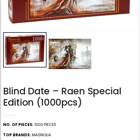
Blind Date – Raen Special
Edition (1000pcs)
NO. OF PIECES:
1000 PIECES
TOP BRANDS:
MAGNOLIA