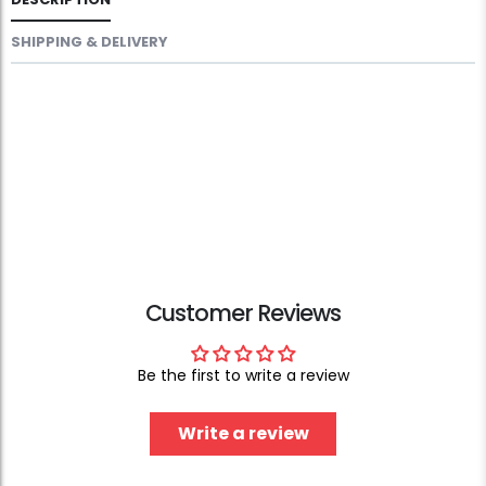
SHIPPING & DELIVERY
Customer Reviews
Be the first to write a review
Write a review