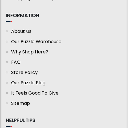
INFORMATION
About Us
Our Puzzle Warehouse
Why Shop Here?
FAQ
Store Policy
Our Puzzle Blog
It Feels Good To Give
Sitemap
HELPFUL TIPS