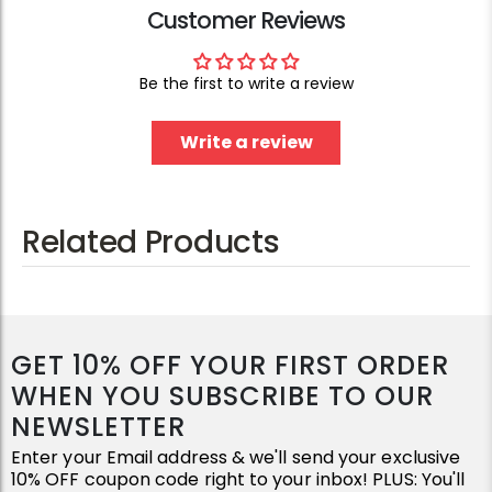
Customer Reviews
Be the first to write a review
Write a review
Related Products
GET 10% OFF YOUR FIRST ORDER
WHEN YOU SUBSCRIBE TO OUR
NEWSLETTER
Enter your Email address & we'll send your exclusive
10% OFF coupon code right to your inbox! PLUS: You'll