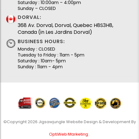
Saturday : 10:00am – 4:00pm
Sunday – CLOSED
DORVAL:
368 Av. Dorval, Dorval, Quebec H8S3H8,
Canada (in Les Jardins Dorval)
BUSINESS HOURS:
Monday : CLOSED
Tuesday to Friday : 11am - 5pm
Saturday : 10am- 5pm
Sunday : 11am - 4pm
©Copyright 2026 Jigsawjungle Website Design & Development By
OptiWeb Marketing
.