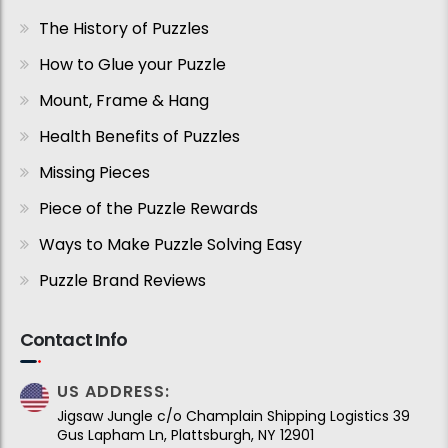
The History of Puzzles
How to Glue your Puzzle
Mount, Frame & Hang
Health Benefits of Puzzles
Missing Pieces
Piece of the Puzzle Rewards
Ways to Make Puzzle Solving Easy
Puzzle Brand Reviews
Contact Info
US ADDRESS:
Jigsaw Jungle c/o Champlain Shipping Logistics 39
Gus Lapham Ln, Plattsburgh, NY 12901