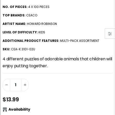
Jigsaw Puzzle Glue
Standard Portapuzzle 1500 Puzzle Storage Portfolio
NO. OF PIECES:
4 X 100 PIECES
$10.99
$89.99
TOP BRANDS:
CEACO
ARTIST NAME:
HOWARD ROBINSON
Ravensburger Premium Jigsaw Puzzle Glue & Conserver (Permanent)
Dowdle Waterton Lakes (500pcs)
LEVEL OF DIFFICULTY:
KIDS
$14.99
$14.99
ADDITIONAL PRODUCT FEATURES:
MULTI-PACK ASSORTMENT
SKU:
CEA-K 3101-02U
Smart Puzzle Glue Sheets
At the Hairdressers, JVH (1000pcs)
4 different puzzles of adorable animals that children will
$11.99
$29.99
enjoy putting together.
$13.99
Availability