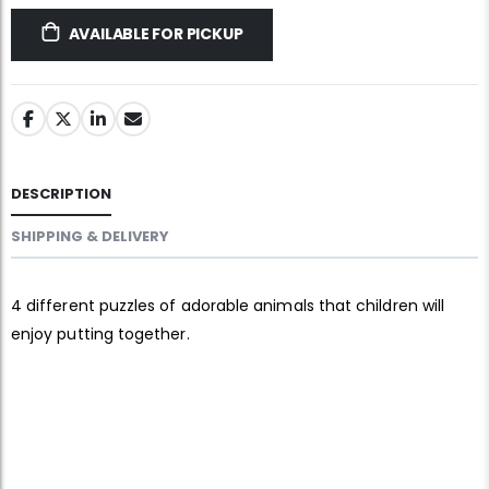
AVAILABLE FOR PICKUP
DESCRIPTION
SHIPPING & DELIVERY
4 different puzzles of adorable animals that children will
enjoy putting together.