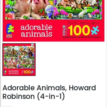
Adorable Animals, Howard
Robinson (4-in-1)