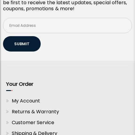
be first to receive the latest updates, special offers,
coupons, promotions & more!
SUBMIT
Your Order
My Account
Returns & Warranty
Customer Service
Shipping & Delivery