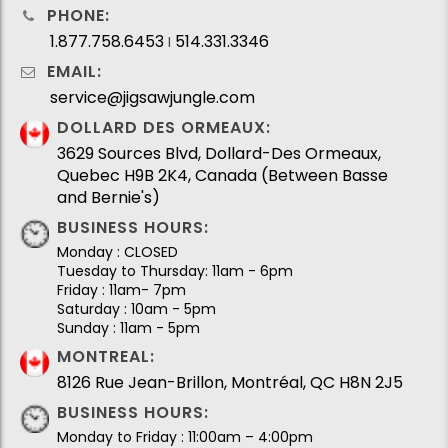
PHONE:
1.877.758.6453
514.331.3346
I
EMAIL:
service@jigsawjungle.com
DOLLARD DES ORMEAUX:
3629 Sources Blvd, Dollard-Des Ormeaux,
Quebec H9B 2K4, Canada (Between Basse
and Bernie's)
BUSINESS HOURS:
Monday : CLOSED
Tuesday to Thursday: 11am - 6pm
Friday : 11am- 7pm
Saturday : 10am - 5pm
Sunday : 11am - 5pm
MONTREAL:
8126 Rue Jean-Brillon, Montréal, QC H8N 2J5
BUSINESS HOURS:
Monday to Friday : 11:00am – 4:00pm